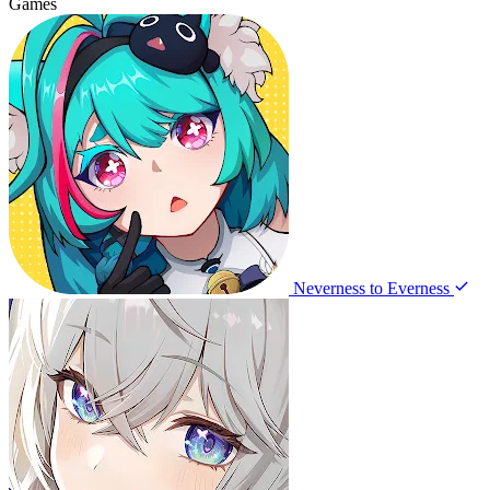
Games
Neverness to Everness