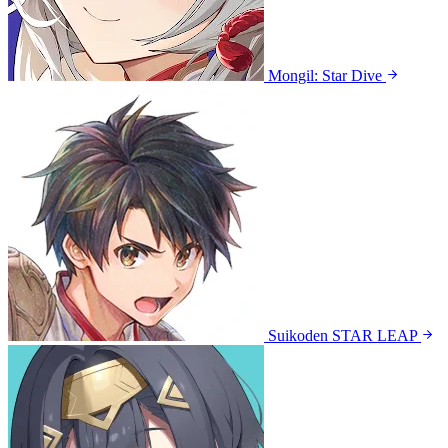
Mongil: Star Dive
Suikoden STAR LEAP