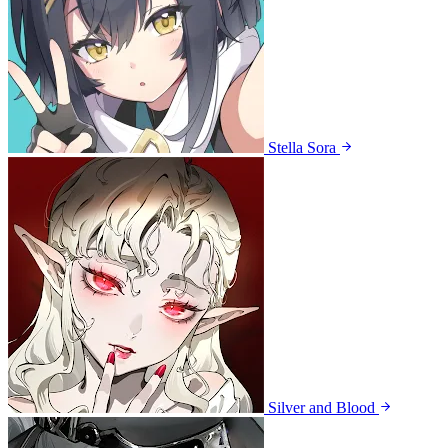
Stella Sora
Silver and Blood