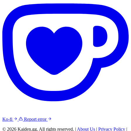
Ko-fi
Report error
© 2026 Kaiden.gg. All rights reserved.
|
About Us
|
Privacy Policy
|