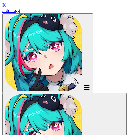
K
aiden
.gg