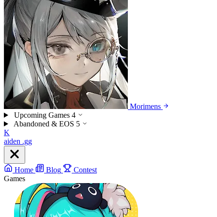
Morimens
Upcoming Games
4
Abandoned & EOS
5
K
aiden
.gg
Home
Blog
Contest
Games