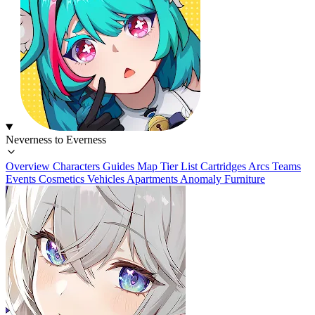
Neverness to Everness
Overview
Characters
Guides
Map
Tier List
Cartridges
Arcs
Teams
Events
Cosmetics
Vehicles
Apartments
Anomaly Furniture