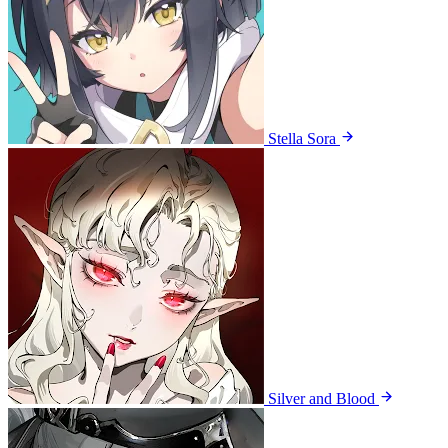
Stella Sora
Silver and Blood