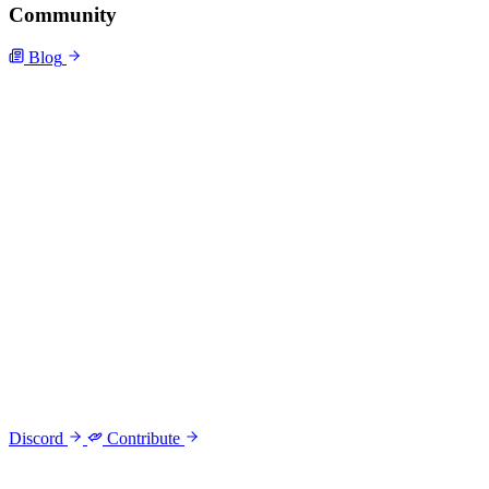
Community
Blog
Discord
Contribute