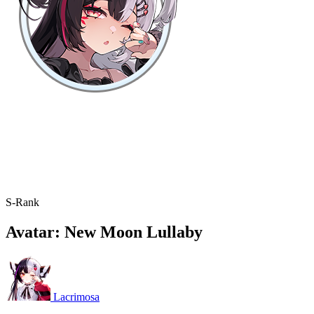
S-Rank
Avatar: New Moon Lullaby
Lacrimosa