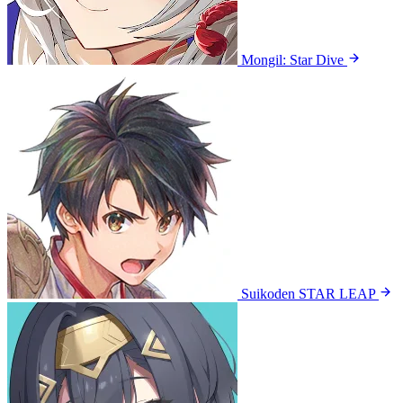
Mongil: Star Dive
Suikoden STAR LEAP