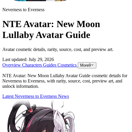
Neverness to Everness
NTE Avatar: New Moon
Lullaby Avatar Guide
Avatar cosmetic details, rarity, source, cost, and preview art.
Last updated:
July 29, 2026
Overview
Characters
Guides
Cosmetics
More
9
NTE Avatar: New Moon Lullaby Avatar Guide cosmetic details for
Neverness to Everness, with rarity, source, cost, preview art, and
unlock information.
Latest Neverness to Everness News