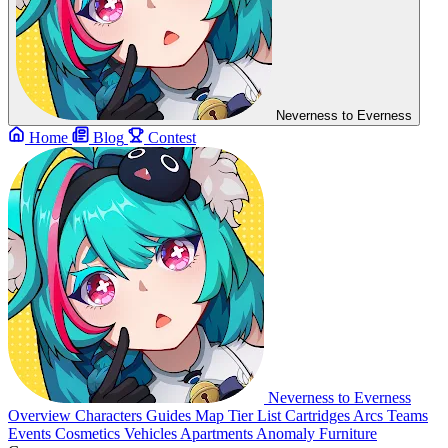
Neverness to Everness
Home
Blog
Contest
Neverness to Everness
Overview
Characters
Guides
Map
Tier List
Cartridges
Arcs
Teams
Events
Cosmetics
Vehicles
Apartments
Anomaly Furniture