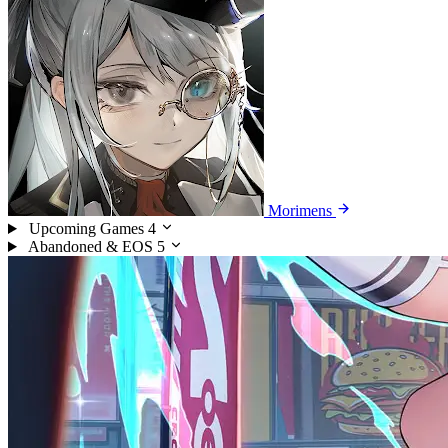
Morimens
Upcoming Games
4
Abandoned & EOS
5