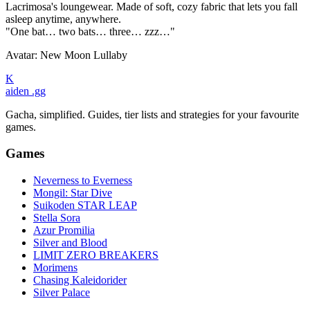
Lacrimosa's loungewear. Made of soft, cozy fabric that lets you fall
asleep anytime, anywhere.
"One bat… two bats… three… zzz…"
Avatar: New Moon Lullaby
K
aiden
.gg
Gacha, simplified. Guides, tier lists and strategies for your favourite
games.
Games
Neverness to Everness
Mongil: Star Dive
Suikoden STAR LEAP
Stella Sora
Azur Promilia
Silver and Blood
LIMIT ZERO BREAKERS
Morimens
Chasing Kaleidorider
Silver Palace