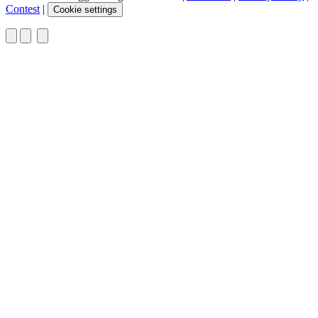
Contest
|
Cookie settings