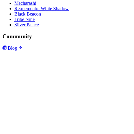
Mecharashi
Re:memento: White Shadow
Black Beacon
Tribe Nine
Silver Palace
Community
Blog