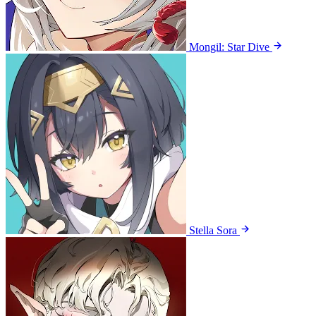
Mongil: Star Dive
Stella Sora