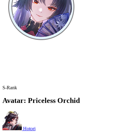
S-Rank
Avatar: Priceless Orchid
Hotori