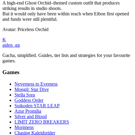
A high-end Ghost Orchid–themed custom outfit that produces
striking results in studio shoots.
But it would only have been within reach when Eibon first opened
and funds were still plentiful.
Avatar: Priceless Orchid
K
aiden
.gg
Gacha, simplified. Guides, tier lists and strategies for your favourite
games.
Games
Neverness to Everness
Mongil: Star Dive
Stella Sora
Goddess Order
Suikoden STAR LEAP
Azur Promilia
Silver and Blood
LIMIT ZERO BREAKERS
Morimens
Chasing Kaleidorider