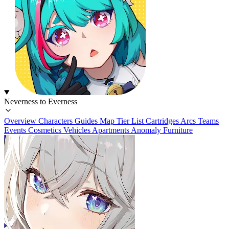
Neverness to Everness
Overview
Characters
Guides
Map
Tier List
Cartridges
Arcs
Teams
Events
Cosmetics
Vehicles
Apartments
Anomaly Furniture