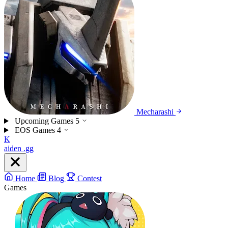
Mecharashi
Upcoming Games
5
EOS Games
4
K
aiden
.gg
Home
Blog
Contest
Games