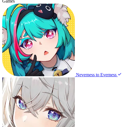
Games
Neverness to Everness