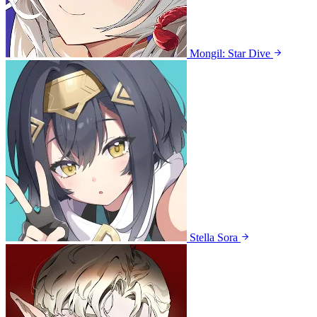
Mongil: Star Dive
Stella Sora