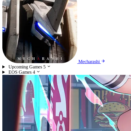
Mecharashi
Upcoming Games
5
EOS Games
4