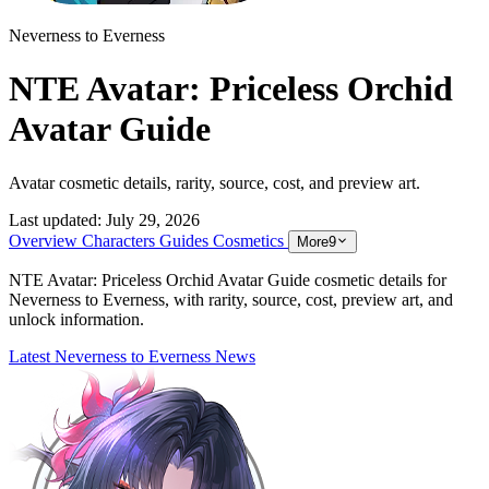
Neverness to Everness
NTE Avatar: Priceless Orchid
Avatar Guide
Avatar cosmetic details, rarity, source, cost, and preview art.
Last updated:
July 29, 2026
Overview
Characters
Guides
Cosmetics
More
9
NTE Avatar: Priceless Orchid Avatar Guide cosmetic details for
Neverness to Everness, with rarity, source, cost, preview art, and
unlock information.
Latest Neverness to Everness News