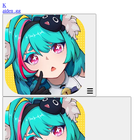
K
aiden
.gg