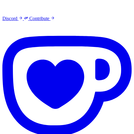
Discord
Contribute