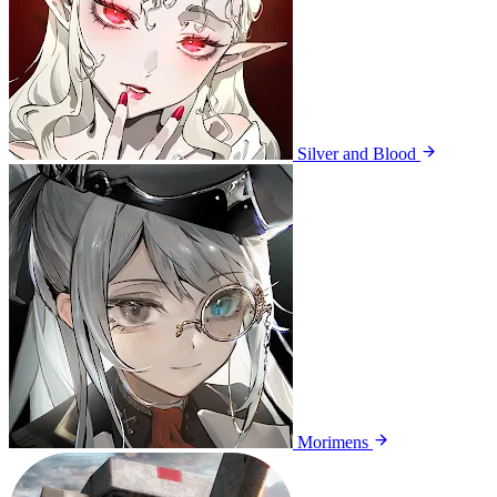
Silver and Blood
Morimens