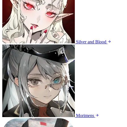
Silver and Blood
Morimens