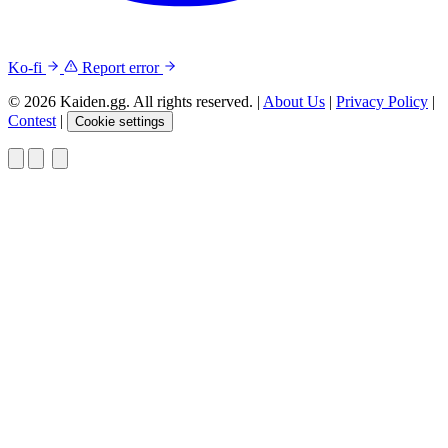
Ko-fi
Report error
© 2026 Kaiden.gg. All rights reserved.
|
About Us
|
Privacy Policy
|
Contest
|
Cookie settings