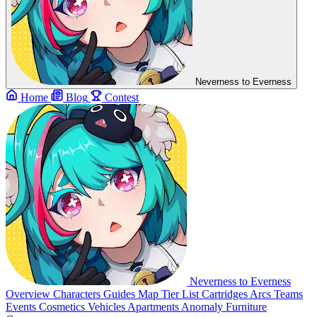
Neverness to Everness
Home
Blog
Contest
Neverness to Everness
Overview
Characters
Guides
Map
Tier List
Cartridges
Arcs
Teams
Events
Cosmetics
Vehicles
Apartments
Anomaly Furniture