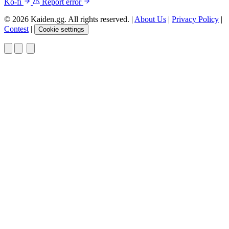
Ko-fi
Report error
© 2026 Kaiden.gg. All rights reserved.
|
About Us
|
Privacy Policy
|
Contest
|
Cookie settings