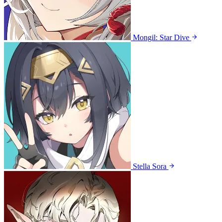
Mongil: Star Dive
Stella Sora