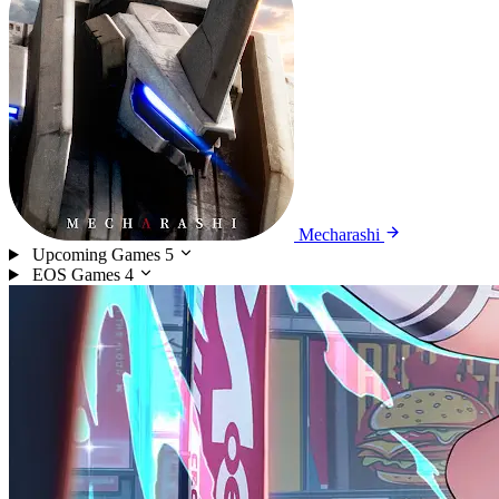
Mecharashi
Upcoming Games
5
EOS Games
4