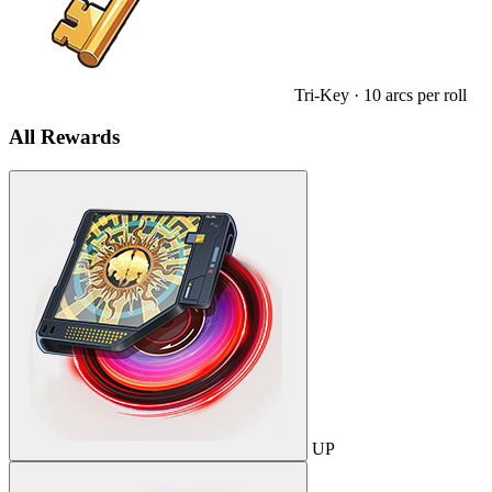
Tri-Key
· 10 arcs per roll
All Rewards
UP