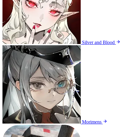
Silver and Blood
Morimens