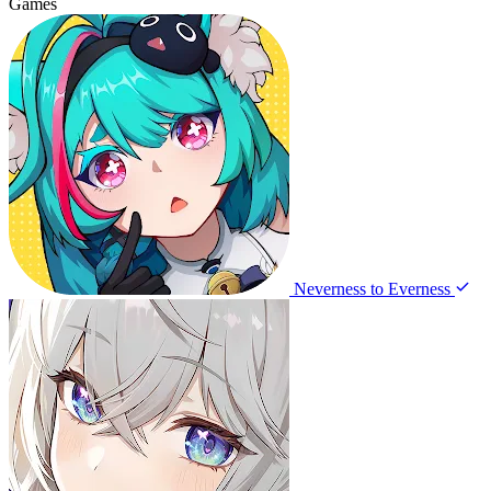
Games
Neverness to Everness