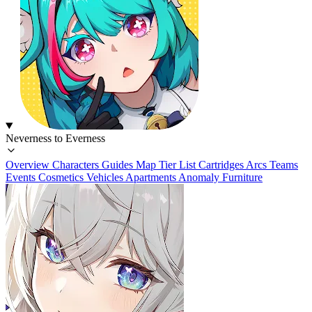
Neverness to Everness
Overview
Characters
Guides
Map
Tier List
Cartridges
Arcs
Teams
Events
Cosmetics
Vehicles
Apartments
Anomaly Furniture