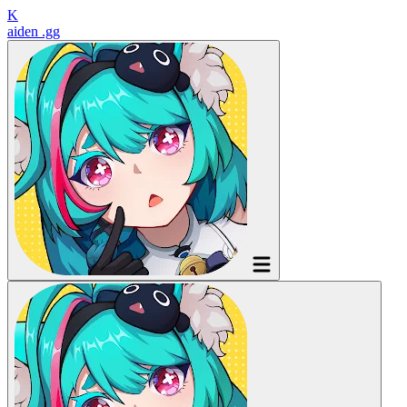
K
aiden
.gg