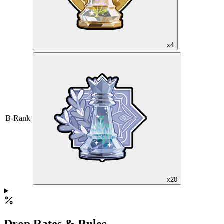
x4
B-Rank
x20