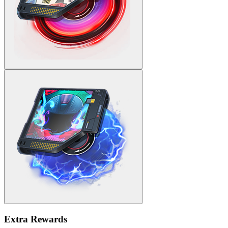
Extra Rewards