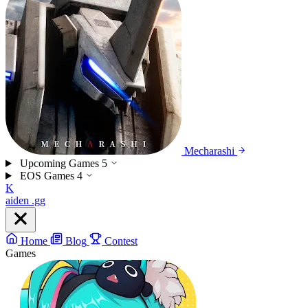
Mecharashi
Upcoming Games
5
EOS Games
4
K
aiden
.gg
Home
Blog
Contest
Games