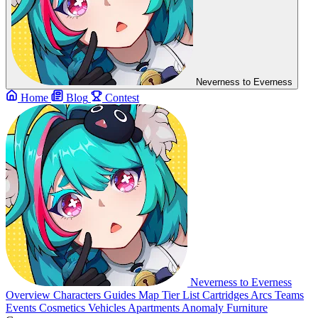
Neverness to Everness
Home
Blog
Contest
Neverness to Everness
Overview
Characters
Guides
Map
Tier List
Cartridges
Arcs
Teams
Events
Cosmetics
Vehicles
Apartments
Anomaly Furniture