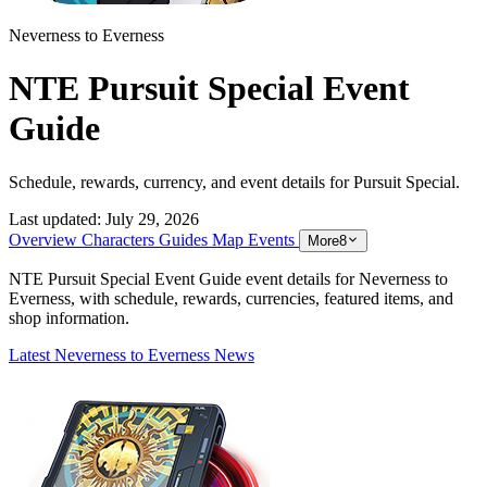
Neverness to Everness
NTE Pursuit Special Event
Guide
Schedule, rewards, currency, and event details for Pursuit Special.
Last updated:
July 29, 2026
Overview
Characters
Guides
Map
Events
More
8
NTE Pursuit Special Event Guide event details for Neverness to
Everness, with schedule, rewards, currencies, featured items, and
shop information.
Latest Neverness to Everness News