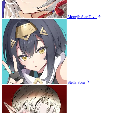
Mongil: Star Dive
Stella Sora