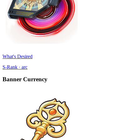
What's Desired
S-Rank · arc
Banner Currency