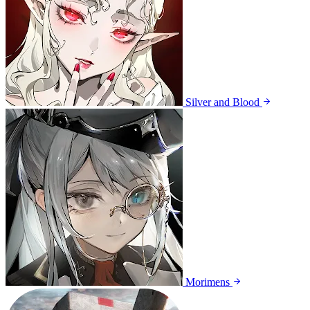
Silver and Blood
Morimens