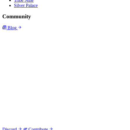
Tribe Nine
Silver Palace
Community
Blog
Discord
Contribute