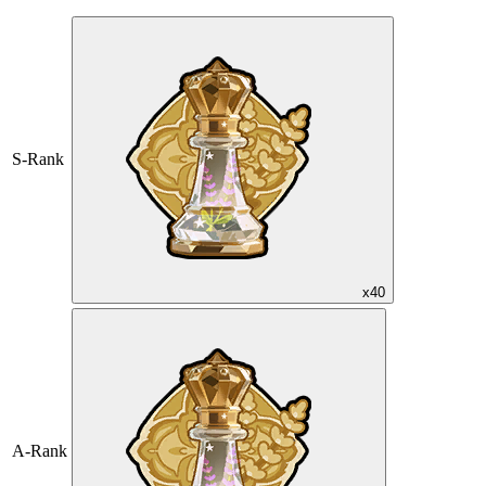
S-Rank
x40
A-Rank