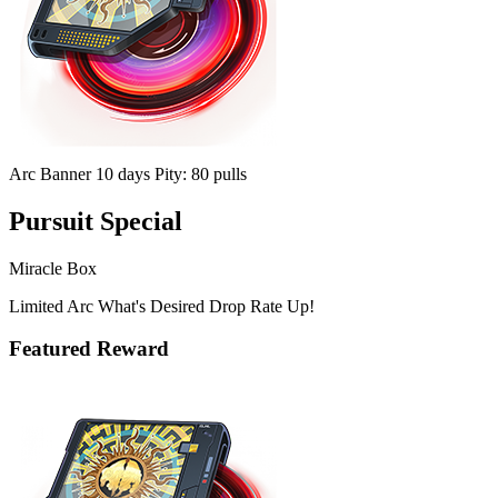
Arc Banner
10 days
Pity: 80 pulls
Pursuit Special
Miracle Box
Limited Arc What's Desired Drop Rate Up!
Featured Reward