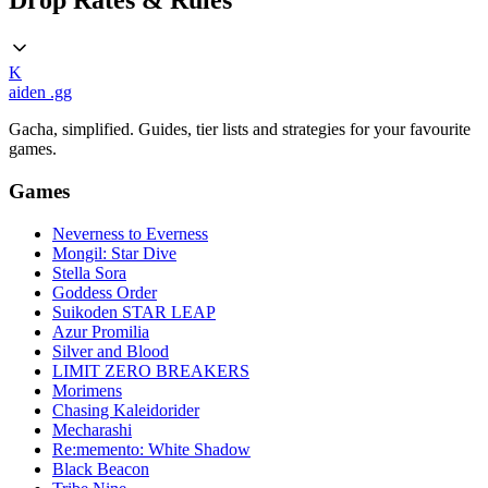
Drop Rates & Rules
K
aiden
.gg
Gacha, simplified. Guides, tier lists and strategies for your favourite
games.
Games
Neverness to Everness
Mongil: Star Dive
Stella Sora
Goddess Order
Suikoden STAR LEAP
Azur Promilia
Silver and Blood
LIMIT ZERO BREAKERS
Morimens
Chasing Kaleidorider
Mecharashi
Re:memento: White Shadow
Black Beacon