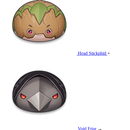
Head Stickphid
+
Void Friar
→