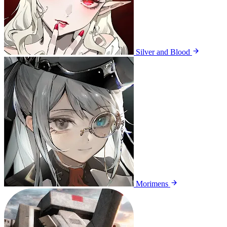
Silver and Blood
Morimens