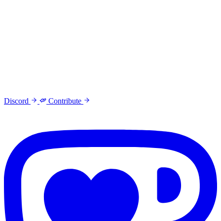
Discord
Contribute