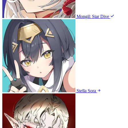
Mongil: Star Dive
Stella Sora