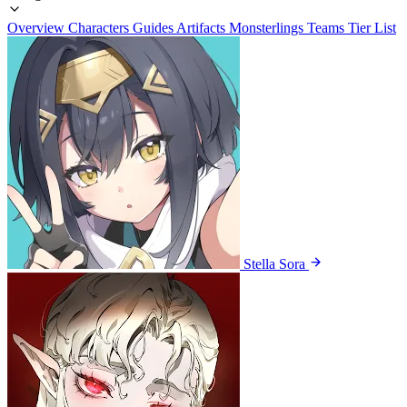
Overview
Characters
Guides
Artifacts
Monsterlings
Teams
Tier List
Stella Sora