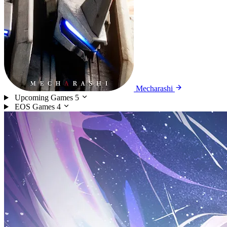
Mecharashi
Upcoming Games
5
EOS Games
4