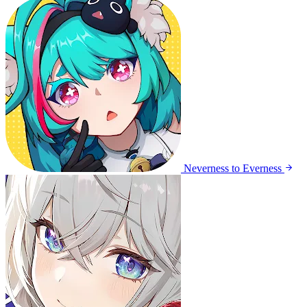
Neverness to Everness