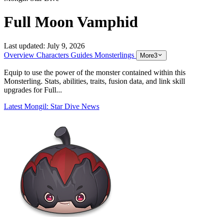
Full Moon Vamphid
Last updated:
July 9, 2026
Overview
Characters
Guides
Monsterlings
More
3
Equip to use the power of the monster contained within this
Monsterling. Stats, abilities, traits, fusion data, and link skill
upgrades for Full...
Latest Mongil: Star Dive News