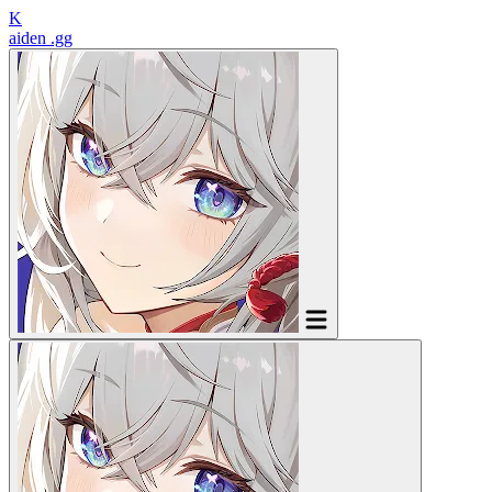
K
aiden
.gg