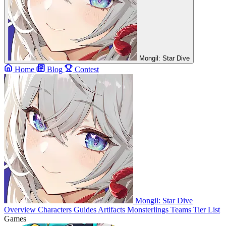
Mongil: Star Dive
Home
Blog
Contest
Mongil: Star Dive
Overview
Characters
Guides
Artifacts
Monsterlings
Teams
Tier List
Games