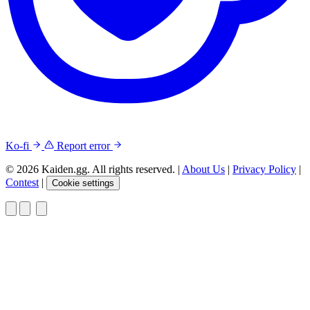
Ko-fi
Report error
© 2026 Kaiden.gg. All rights reserved.
|
About Us
|
Privacy Policy
|
Contest
|
Cookie settings