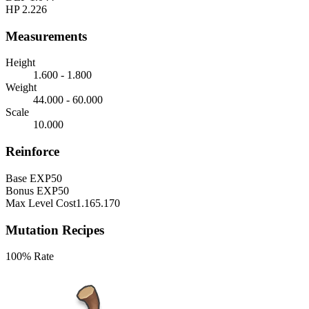
HP
2.226
Measurements
Height
1.600 - 1.800
Weight
44.000 - 60.000
Scale
10.000
Reinforce
Base EXP
50
Bonus EXP
50
Max Level Cost
1.165.170
Mutation Recipes
100% Rate