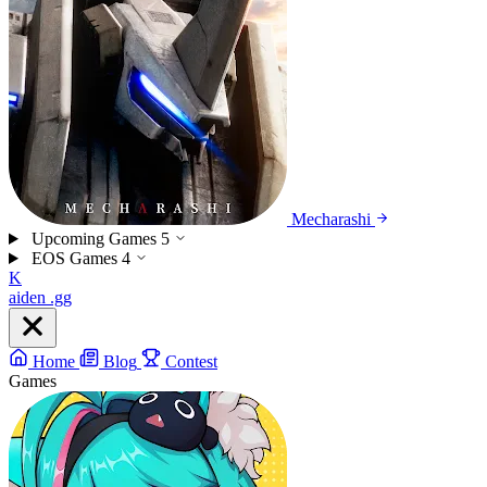
Mecharashi
Upcoming Games
5
EOS Games
4
K
aiden
.gg
Home
Blog
Contest
Games