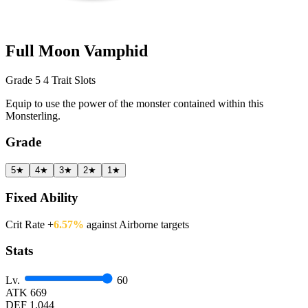
Full Moon Vamphid
Grade 5
4 Trait Slots
Equip to use the power of the monster contained within this
Monsterling.
Grade
5★
4★
3★
2★
1★
Fixed Ability
Crit Rate +
6.57%
against Airborne targets
Stats
Lv.
60
ATK
669
DEF
1.044