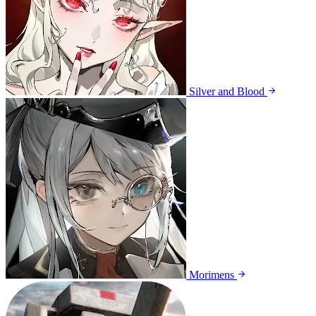
Silver and Blood
Morimens