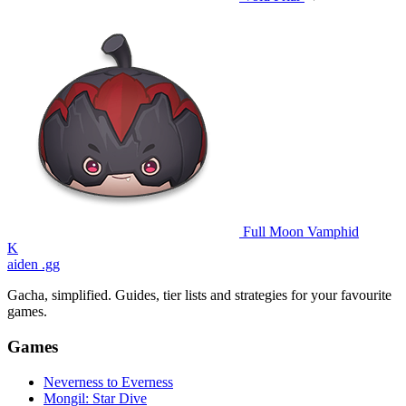
Full Moon Vamphid
K
aiden
.gg
Gacha, simplified. Guides, tier lists and strategies for your favourite
games.
Games
Neverness to Everness
Mongil: Star Dive