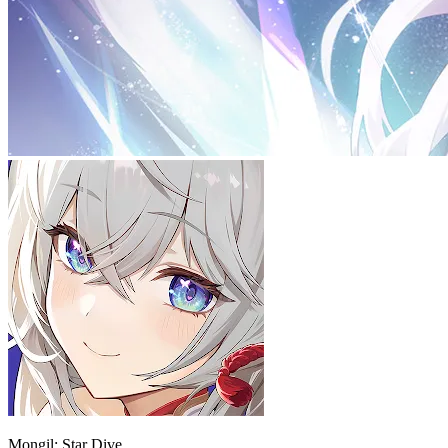
Mongil: Star Dive