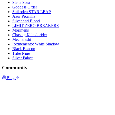
Stella Sora
Goddess Order
Suikoden STAR LEAP
Azur Promilia
Silver and Blood
LIMIT ZERO BREAKERS
Morimens
Chasing Kaleidorider
Mecharashi
Re:memento: White Shadow
Black Beacon
Tribe Nine
Silver Palace
Community
Blog