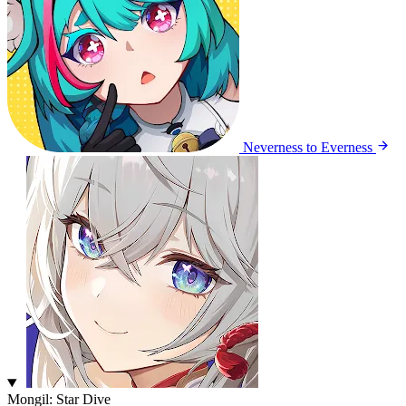
Neverness to Everness
Mongil: Star Dive