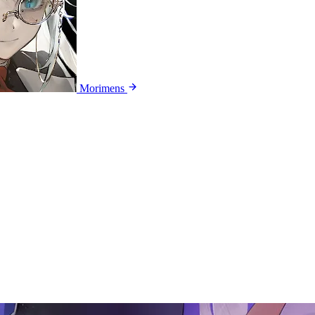
Morimens