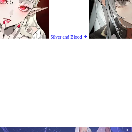
Silver and Blood