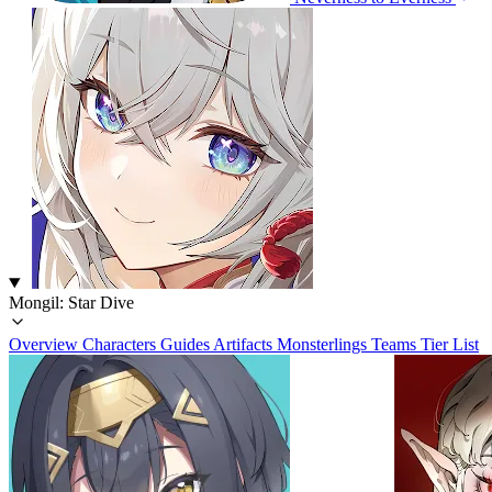
Mongil: Star Dive
Overview
Characters
Guides
Artifacts
Monsterlings
Teams
Tier List