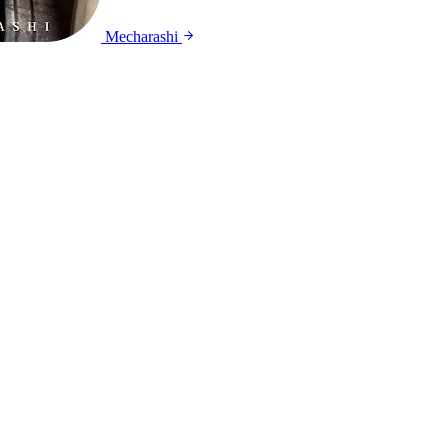
Mecharashi