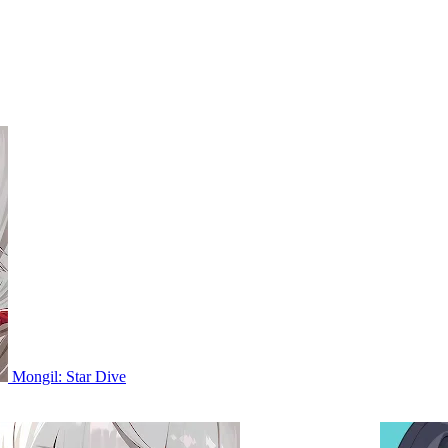
Mongil: Star Dive