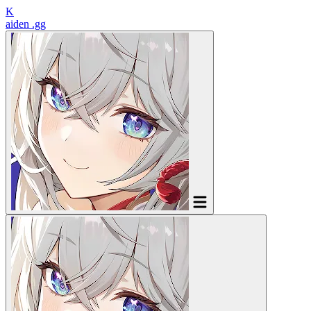
K
aiden
.gg