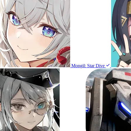
Mongil: Star Dive