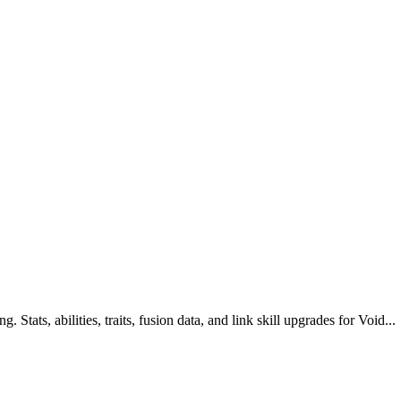
Stats, abilities, traits, fusion data, and link skill upgrades for Void...