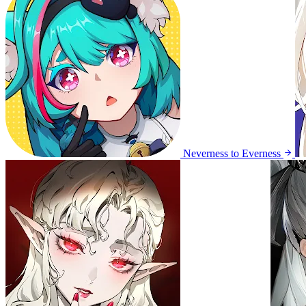
Neverness to Everness