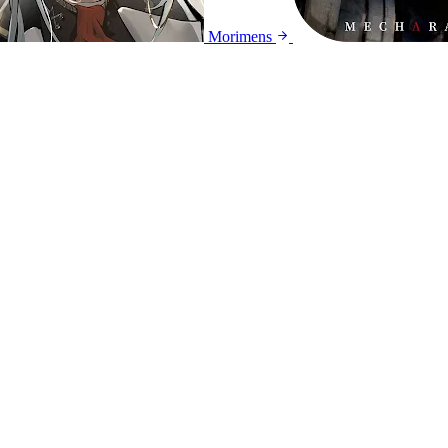
Morimens