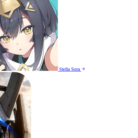
Stella Sora