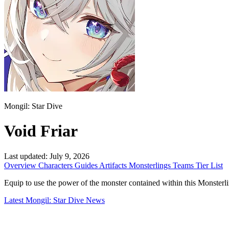
Mongil: Star Dive
Void Friar
Last updated:
July 9, 2026
Overview
Characters
Guides
Artifacts
Monsterlings
Teams
Tier List
Equip to use the power of the monster contained within this Monsterling. 
Latest Mongil: Star Dive News