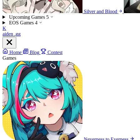
Silver and Blood
Upcoming Games
5
EOS Games
4
K
aiden
.gg
Home
Blog
Contest
Games
Neverness to Everness