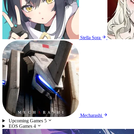
Stella Sora
Mecharashi
Upcoming Games
5
EOS Games
4