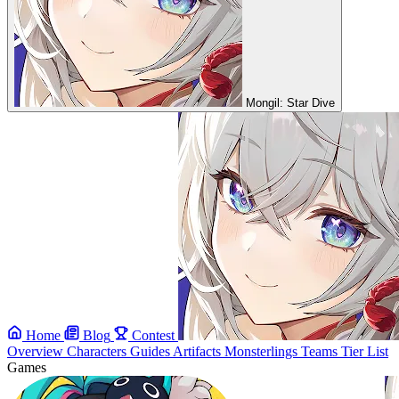
Mongil: Star Dive
Home
Blog
Contest
Overview
Characters
Guides
Artifacts
Monsterlings
Teams
Tier List
Games