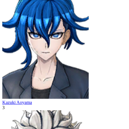
Kazuki Aoyama
3