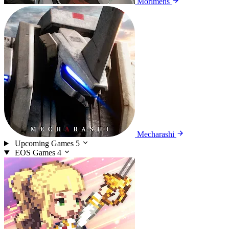
Morimens
Mecharashi
Upcoming Games
5
EOS Games
4