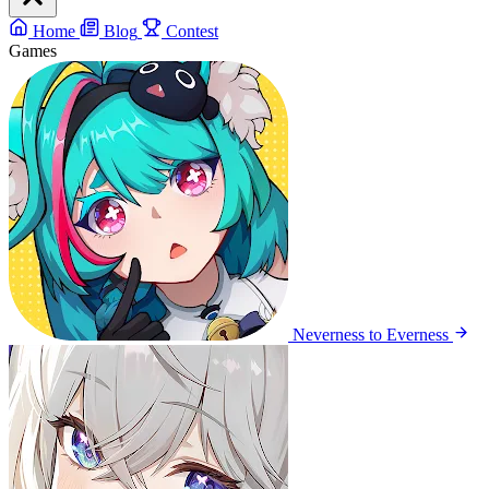
Home
Blog
Contest
Games
Neverness to Everness