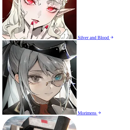
Silver and Blood
Morimens