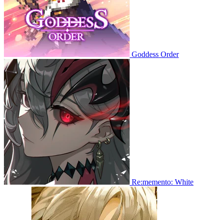
Goddess Order
Re:memento: White