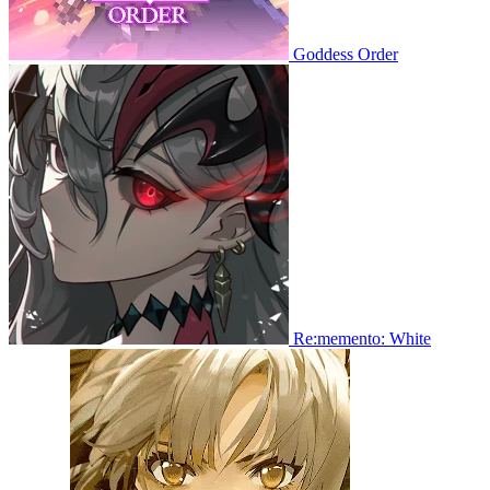
Goddess Order
Re:memento: White