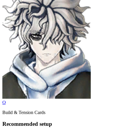
Q
Build & Tension Cards
Recommended setup