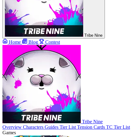
Tribe Nine
Home
Blog
Contest
Tribe Nine
Overview
Characters
Guides
Tier List
Tension Cards
TC Tier List
Games