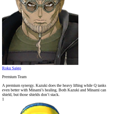
Roku Saigo
Premium Team
A premium synergy. Kazuki does the heavy lifting while Q tanks
even better with Minami’s healing. Both Kazuki and Minami can
shield, but those shields don’t stack.
1