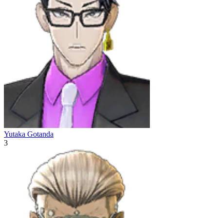
Yutaka Gotanda
3