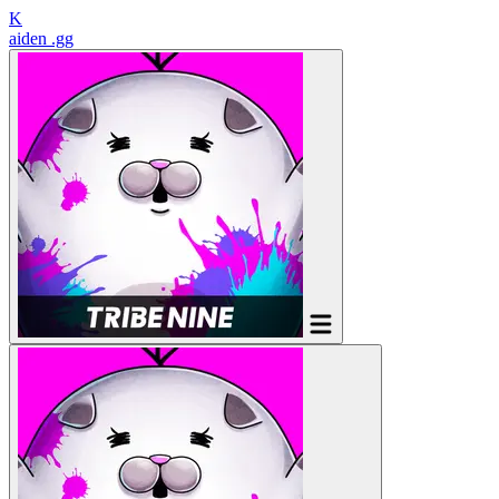
K
aiden
.gg