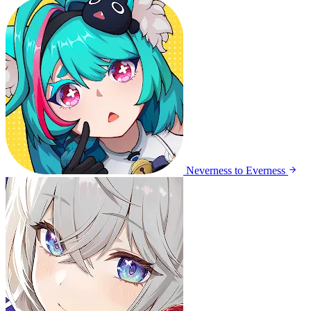
Neverness to Everness