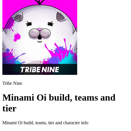
Tribe Nine
Minami Oi build, teams and
tier
Minami Oi build, teams, tier and character info