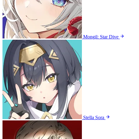
Mongil: Star Dive
Stella Sora