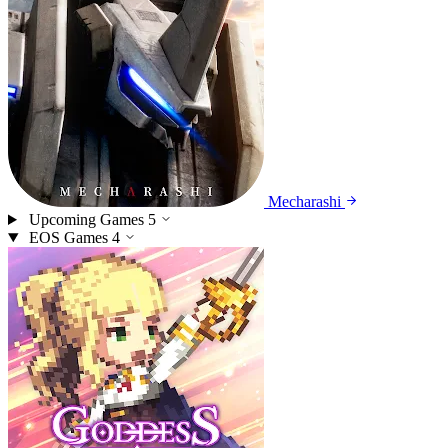
Mecharashi
Upcoming Games
5
EOS Games
4