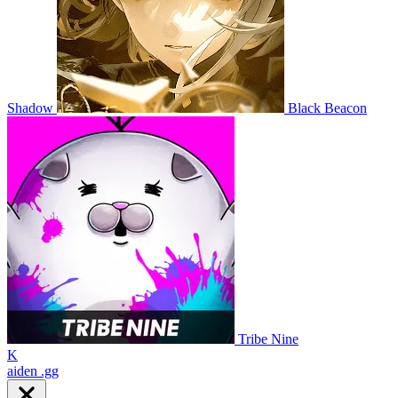
Shadow
Black Beacon
Tribe Nine
K
aiden
.gg