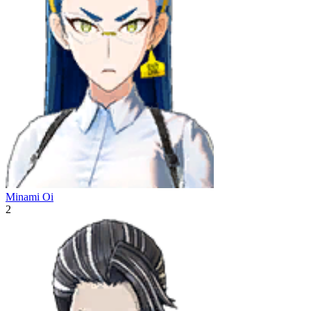
Minami Oi
2