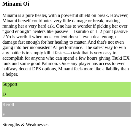
Minami Oi
Minami is a pure healer, with a powerful shield on break. However,
Minami herself contributes very little damage or break, making
running her a very hard ask. One has to wonder if picking her over
“good enough” healers like passive-1 Tsuruko or 1–2 point passive-
2 Yo is worth it when most content doesn't even deal enough
damage fast enough for her healing to matter. And that's not even
going into her inconsistent AI performance. The safest way to win
any battle is to simply kill it faster—a task that is very easy to
accomplish for anyone who can spend a few hours giving Tsuki EX
rank and some good Patimon. Once any player has access to even
halfway decent DPS options, Minami feels more like a liability than
a helper.
Support
D
Reroll
E
Strengths & Weaknesses