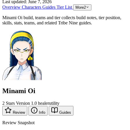
Last updated:
June 7, 2026
Overview
Characters
Guides
Tier List
More
2
Minami Oi build, teams and tier collects build notes, tier position,
skills, stats, teams, and related Tribe Nine guides.
Minami Oi
2 Stars
Version 1.0
healer
utility
Review
Info
Guides
Review Snapshot