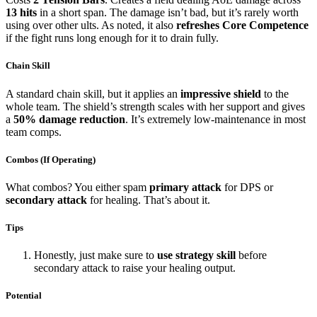
13 hits
in a short span. The damage isn’t bad, but it’s rarely worth
using over other ults. As noted, it also
refreshes Core Competence
if the fight runs long enough for it to drain fully.
Chain Skill
A standard chain skill, but it applies an
impressive shield
to the
whole team. The shield’s strength scales with her support and gives
a
50% damage reduction
. It’s extremely low-maintenance in most
team comps.
Combos (If Operating)
What combos? You either spam
primary attack
for DPS or
secondary attack
for healing. That’s about it.
Tips
Honestly, just make sure to
use strategy skill
before
secondary attack to raise your healing output.
Potential