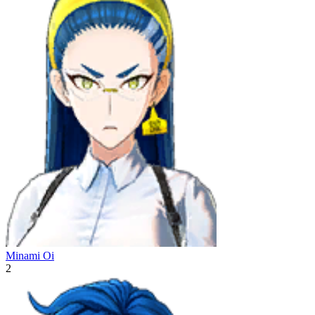
Minami Oi
2