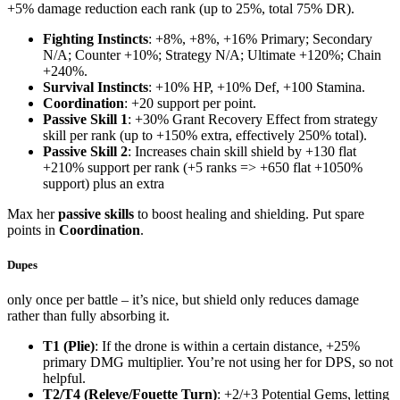
+5% damage reduction each rank (up to 25%, total 75% DR).
Fighting Instincts
: +8%, +8%, +16% Primary; Secondary
N/A; Counter +10%; Strategy N/A; Ultimate +120%; Chain
+240%.
Survival Instincts
: +10% HP, +10% Def, +100 Stamina.
Coordination
: +20 support per point.
Passive Skill 1
: +30% Grant Recovery Effect from strategy
skill per rank (up to +150% extra, effectively 250% total).
Passive Skill 2
: Increases chain skill shield by +130 flat
+210% support per rank (+5 ranks => +650 flat +1050%
support) plus an extra
Max her
passive skills
to boost healing and shielding. Put spare
points in
Coordination
.
Dupes
only once per battle – it’s nice, but shield only reduces damage
rather than fully absorbing it.
T1 (Plie)
: If the drone is within a certain distance, +25%
primary DMG multiplier. You’re not using her for DPS, so not
helpful.
T2/T4 (Releve/Fouette Turn)
: +2/+3 Potential Gems, letting