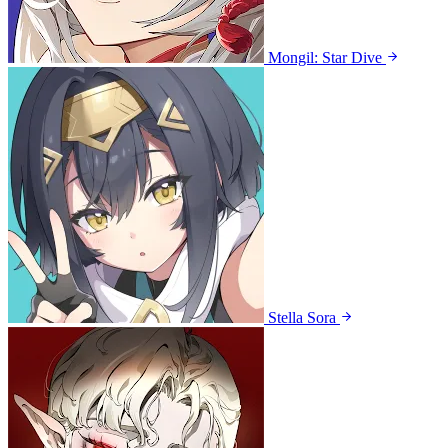
Mongil: Star Dive
Stella Sora