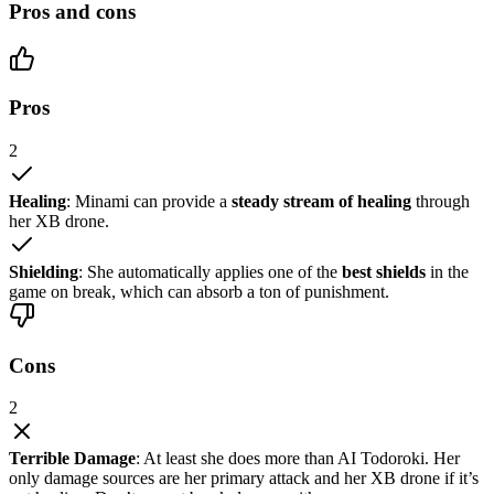
Pros and cons
Pros
2
Healing
: Minami can provide a
steady stream of healing
through
her XB drone.
Shielding
: She automatically applies one of the
best shields
in the
game on break, which can absorb a ton of punishment.
Cons
2
Terrible Damage
: At least she does more than AI Todoroki. Her
only damage sources are her primary attack and her XB drone if it’s