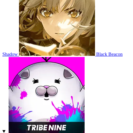
Shadow
Black Beacon