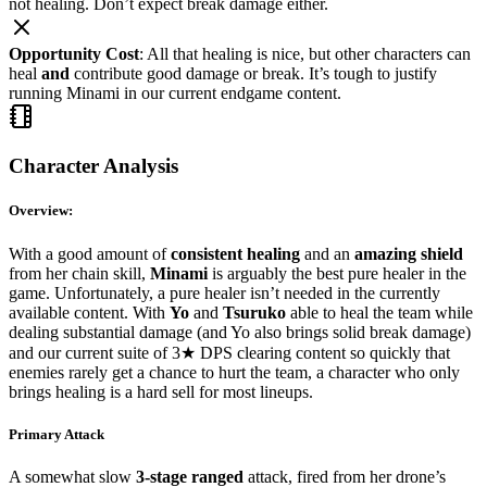
not healing. Don’t expect break damage either.
Opportunity Cost
: All that healing is nice, but other characters can
heal
and
contribute good damage or break. It’s tough to justify
running Minami in our current endgame content.
Character Analysis
Overview:
With a good amount of
consistent healing
and an
amazing shield
from her chain skill,
Minami
is arguably the best pure healer in the
game. Unfortunately, a pure healer isn’t needed in the currently
available content. With
Yo
and
Tsuruko
able to heal the team while
dealing substantial damage (and Yo also brings solid break damage)
and our current suite of 3★ DPS clearing content so quickly that
enemies rarely get a chance to hurt the team, a character who only
brings healing is a hard sell for most lineups.
Primary Attack
A somewhat slow
3-stage ranged
attack, fired from her drone’s