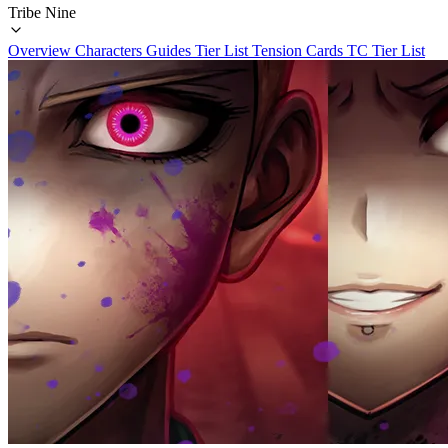
Tribe Nine
Overview
Characters
Guides
Tier List
Tension Cards
TC Tier List