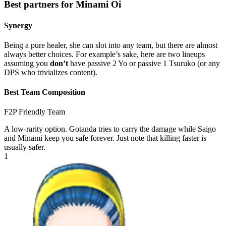
Best partners for Minami Oi
Synergy
Being a pure healer, she can slot into any team, but there are almost
always better choices. For example’s sake, here are two lineups
assuming you
don’t
have passive 2 Yo or passive 1 Tsuruko (or any
DPS who trivializes content).
Best Team Composition
F2P Friendly Team
A low-rarity option. Gotanda tries to carry the damage while Saigo
and Minami keep you safe forever. Just note that killing faster is
usually safer.
1