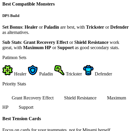
Best Compatible Monsters
DPS Build
Set Bonus
:
Healer
or
Paladin
are best, with
Trickster
or
Defender
as alternatives.
Sub Stats
:
Grant Recovery Effect
or
Shield Resistance
work
great, with
Maximum HP
or
Support
as good secondary stats.
Patimon Sets
Healer
Paladin
Trickster
Defender
Priority Stats
Grant Recovery Effect
Shield Resistance
Maximum
HP
Support
Best Tension Cards
Focus on cards for your teammates, not for Minami herself.