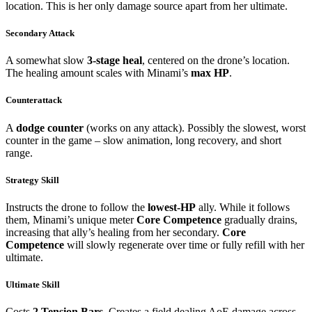
location. This is her only damage source apart from her ultimate.
Secondary Attack
A somewhat slow
3-stage heal
, centered on the drone’s location.
The healing amount scales with Minami’s
max HP
.
Counterattack
A
dodge counter
(works on any attack). Possibly the slowest, worst
counter in the game – slow animation, long recovery, and short
range.
Strategy Skill
Instructs the drone to follow the
lowest-HP
ally. While it follows
them, Minami’s unique meter
Core Competence
gradually drains,
increasing that ally’s healing from her secondary.
Core
Competence
will slowly regenerate over time or fully refill with her
ultimate.
Ultimate Skill
Costs
2 Tension Bars
. Creates a field dealing AoE damage across