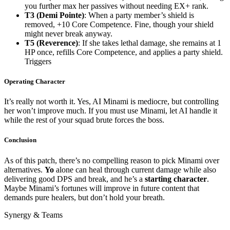
you further max her passives without needing EX+ rank.
T3 (Demi Pointe)
: When a party member’s shield is
removed, +10 Core Competence. Fine, though your shield
might never break anyway.
T5 (Reverence)
: If she takes lethal damage, she remains at 1
HP once, refills Core Competence, and applies a party shield.
Triggers
Operating Character
It’s really not worth it. Yes, AI Minami is mediocre, but controlling
her won’t improve much. If you must use Minami, let AI handle it
while the rest of your squad brute forces the boss.
Conclusion
As of this patch, there’s no compelling reason to pick Minami over
alternatives.
Yo
alone can heal through current damage while also
delivering good DPS and break, and he’s a
starting character
.
Maybe Minami’s fortunes will improve in future content that
demands pure healers, but don’t hold your breath.
Synergy & Teams