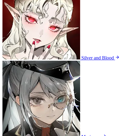
Silver and Blood