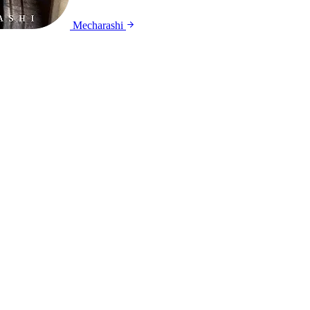
Mecharashi