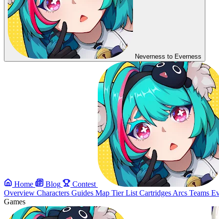
Neverness to Everness
Home
Blog
Contest
Overview
Characters
Guides
Map
Tier List
Cartridges
Arcs
Teams
Ev
Games