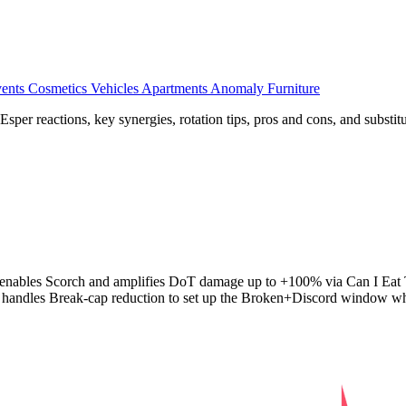
ents
Cosmetics
Vehicles
Apartments
Anomaly Furniture
er reactions, key synergies, rotation tips, pros and cons, and substitu
iri enables Scorch and amplifies DoT damage up to +100% via Can I Eat 
l handles Break-cap reduction to set up the Broken+Discord window whe