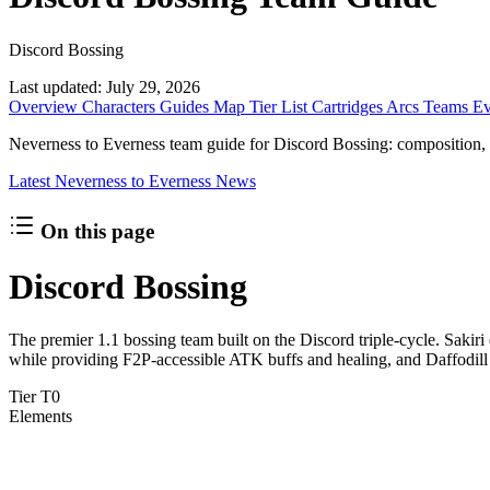
Discord Bossing
Last updated:
July 29, 2026
Overview
Characters
Guides
Map
Tier List
Cartridges
Arcs
Teams
Ev
Neverness to Everness team guide for Discord Bossing: composition, Esp
Latest Neverness to Everness News
On this page
Discord Bossing
The premier 1.1 bossing team built on the Discord triple-cycle. Sak
while providing F2P-accessible ATK buffs and healing, and Daffodil
Tier
T0
Elements