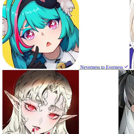
Neverness to Everness