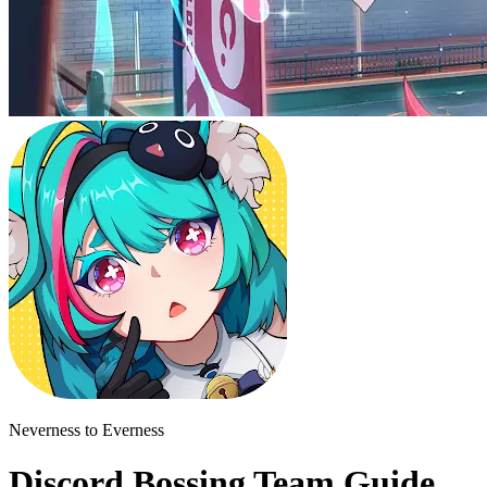
Neverness to Everness
Discord Bossing Team Guide