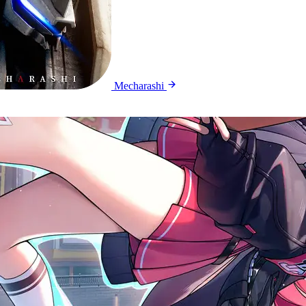
Mecharashi