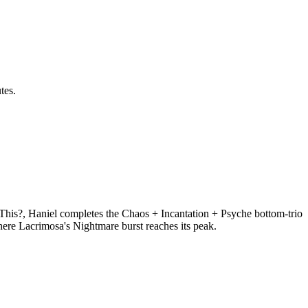
tes.
This?, Haniel completes the Chaos + Incantation + Psyche bottom-trio
re Lacrimosa's Nightmare burst reaches its peak.