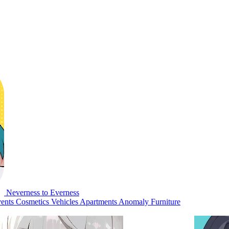
Neverness to Everness
ents
Cosmetics
Vehicles
Apartments
Anomaly Furniture