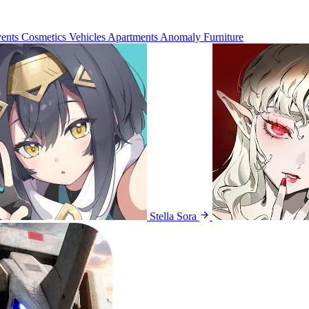
ents
Cosmetics
Vehicles
Apartments
Anomaly Furniture
Stella Sora