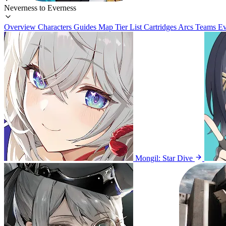
Neverness to Everness
Overview
Characters
Guides
Map
Tier List
Cartridges
Arcs
Teams
Ev
Mongil: Star Dive