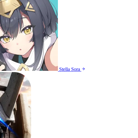
Stella Sora