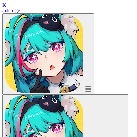
K
aiden
.gg