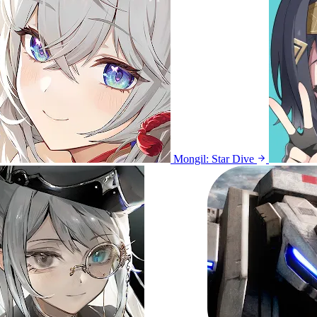
Mongil: Star Dive