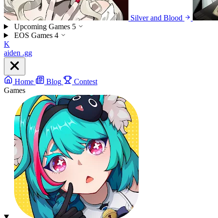
Silver and Blood
Upcoming Games
5
EOS Games
4
K
aiden
.gg
Home
Blog
Contest
Games