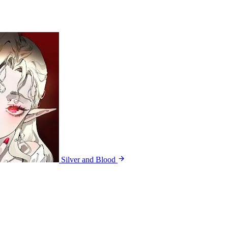
Silver and Blood