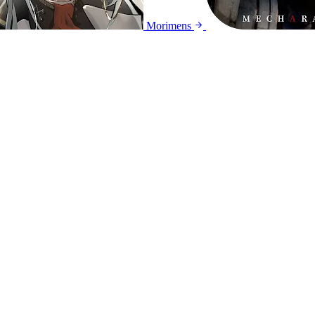
Morimens