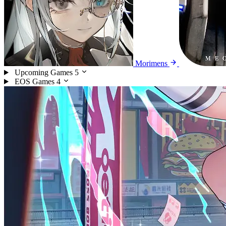
Morimens
Upcoming Games
5
EOS Games
4