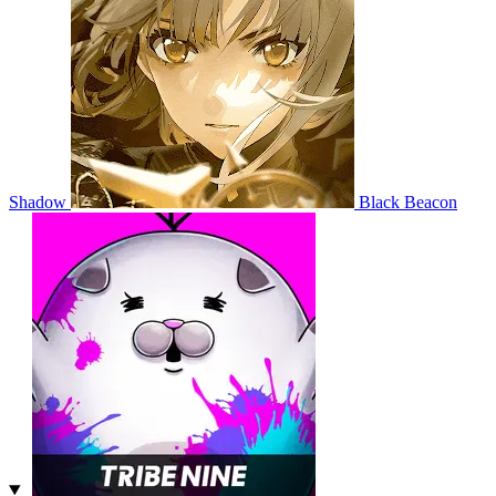
Shadow
Black Beacon