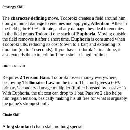
Strategy Skill
The
character-defining
move. Todoroki creates a field around him,
doing minimal damage to enemies and applying
Attention
. Allies in
the field gain +10% crit rate, and any damage they deal to enemies
in the field grants Todoroki one stack of
Euphoria
. Moving outside
the field removes it after a short time.
Euphoria
is consumed when
Todoroki ults, reducing its cost (down to 1 bar) and extending its
duration (up to 25 seconds). If you have Todoroki’s final dupe, it
also extends the extra crit buff for a similar length of time.
Ultimate Skill
Requires
2 Tension Bars
. Todoroki tosses money everywhere,
bestowing
Trillionaire Law
on the team. This buff gives a 60%
primary/secondary damage multiplier (further boosted by passive 1).
With Euphoria, the ult cost can drop to 1 bar. Passive 2 also helps
him regain tension, basically making his ult free for what is arguably
the game’s strongest buff.
Chain Skill
A
bog standard
chain skill, nothing special.