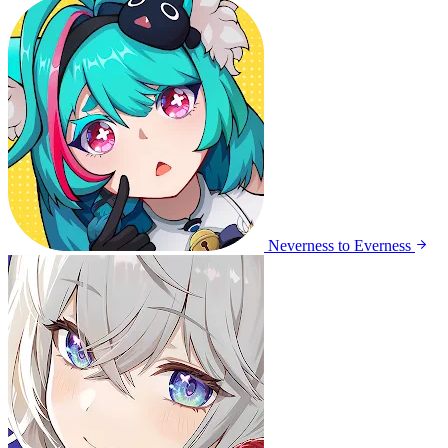
Neverness to Everness