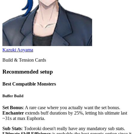
Kazuki Aoyama
Build & Tension Cards
Recommended setup
Best Compatible Monsters
Buffer Build
Set Bonus
: A rare case where you actually want the set bonus.
Enchanter
extends buff durations by 25%, letting his ultimate last
~31s at max Euphoria.
Sub Stats
: Todoroki doesn't really have any mandatory sub stats.
Ultimate Skill Efficiency
is probably the best generic option since it