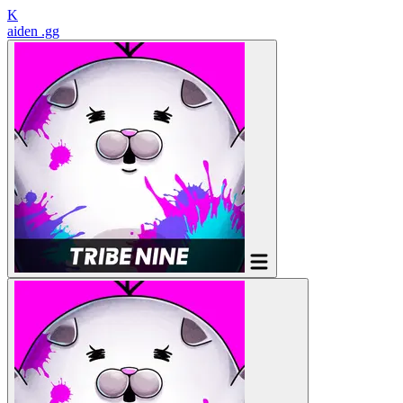
K
aiden
.gg