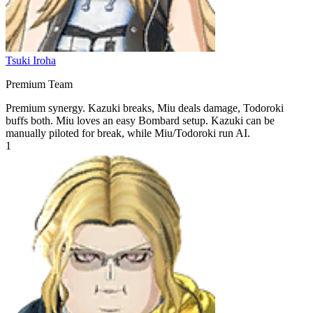
Tsuki Iroha
Premium Team
Premium synergy. Kazuki breaks, Miu deals damage, Todoroki
buffs both. Miu loves an easy Bombard setup. Kazuki can be
manually piloted for break, while Miu/Todoroki run AI.
1