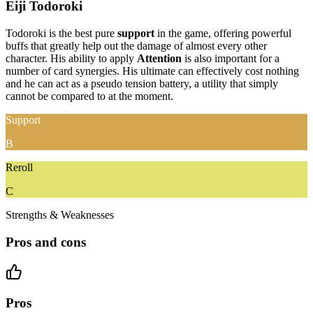
Eiji Todoroki
Todoroki is the best pure
support
in the game, offering powerful
buffs that greatly help out the damage of almost every other
character. His ability to apply
Attention
is also important for a
number of card synergies. His ultimate can effectively cost nothing
and he can act as a pseudo tension battery, a utility that simply
cannot be compared to at the moment.
Support
B
Reroll
C
Strengths & Weaknesses
Pros and cons
Pros