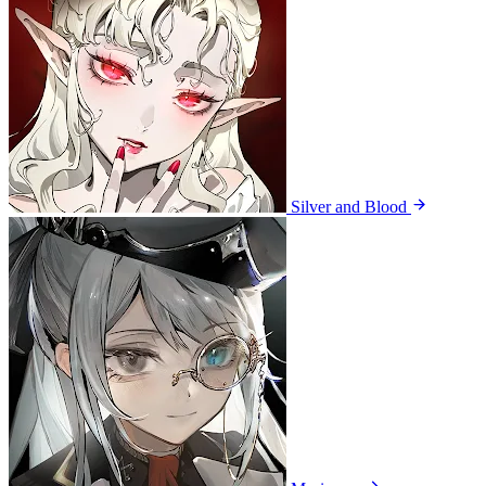
Silver and Blood