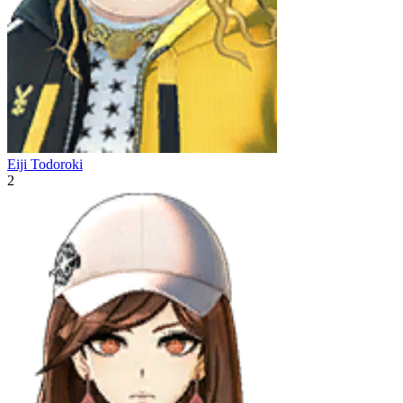
Eiji Todoroki
2