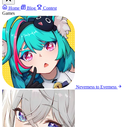
Home
Blog
Contest
Games
Neverness to Everness