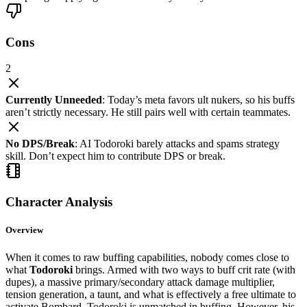
Cons
2
Currently Unneeded
: Today’s meta favors ult nukers, so his buffs
aren’t strictly necessary. He still pairs well with certain teammates.
No DPS/Break
: AI Todoroki barely attacks and spams strategy
skill. Don’t expect him to contribute DPS or break.
Character Analysis
Overview
When it comes to raw buffing capabilities, nobody comes close to
what
Todoroki
brings. Armed with two ways to buff crit rate (with
dupes), a massive primary/secondary attack damage multiplier,
tension generation, a taunt, and what is effectively a free ultimate to
activate Bombard, Todoroki is unmatched in buffing. However, his