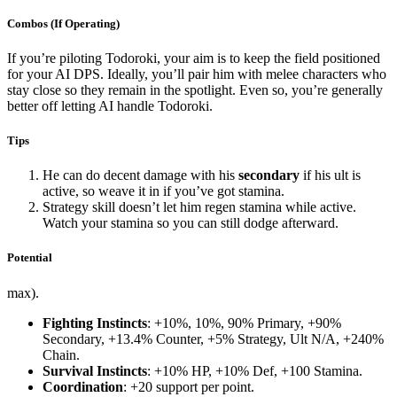
Combos (If Operating)
If you’re piloting Todoroki, your aim is to keep the field positioned
for your AI DPS. Ideally, you’ll pair him with melee characters who
stay close so they remain in the spotlight. Even so, you’re generally
better off letting AI handle Todoroki.
Tips
He can do decent damage with his
secondary
if his ult is
active, so weave it in if you’ve got stamina.
Strategy skill doesn’t let him regen stamina while active.
Watch your stamina so you can still dodge afterward.
Potential
max).
Fighting Instincts
: +10%, 10%, 90% Primary, +90%
Secondary, +13.4% Counter, +5% Strategy, Ult N/A, +240%
Chain.
Survival Instincts
: +10% HP, +10% Def, +100 Stamina.
Coordination
: +20 support per point.