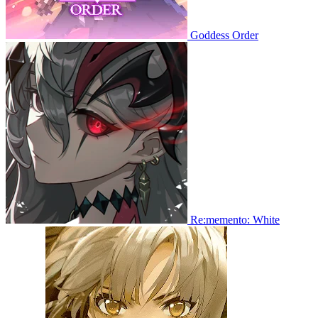
Goddess Order
Re:memento: White