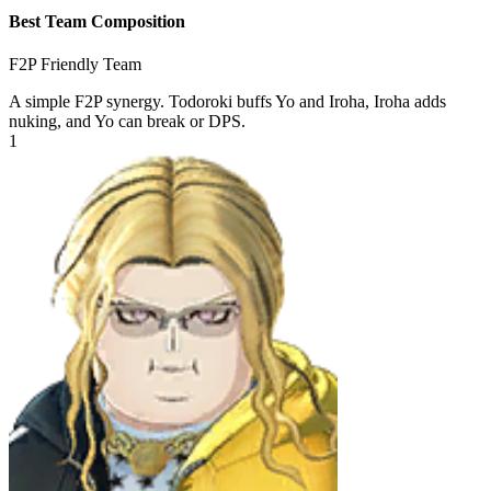
Best Team Composition
F2P Friendly Team
A simple F2P synergy. Todoroki buffs Yo and Iroha, Iroha adds
nuking, and Yo can break or DPS.
1