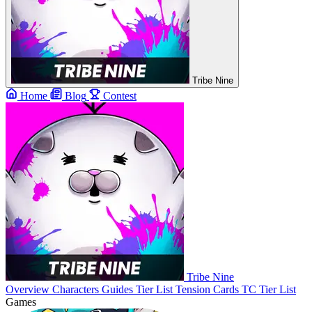
Tribe Nine
Home
Blog
Contest
Tribe Nine
Overview
Characters
Guides
Tier List
Tension Cards
TC Tier List
Games