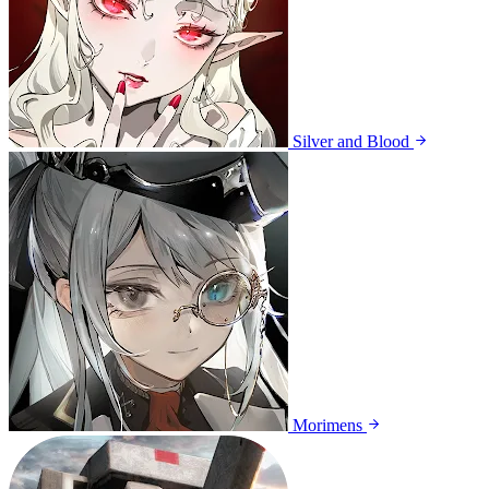
Silver and Blood
Morimens