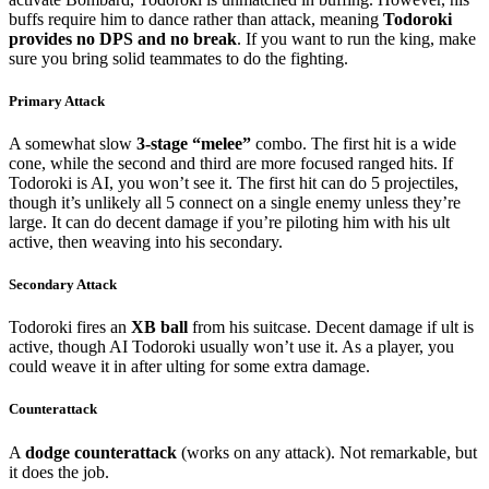
buffs require him to dance rather than attack, meaning
Todoroki
provides no DPS and no break
. If you want to run the king, make
sure you bring solid teammates to do the fighting.
Primary Attack
A somewhat slow
3-stage “melee”
combo. The first hit is a wide
cone, while the second and third are more focused ranged hits. If
Todoroki is AI, you won’t see it. The first hit can do 5 projectiles,
though it’s unlikely all 5 connect on a single enemy unless they’re
large. It can do decent damage if you’re piloting him with his ult
active, then weaving into his secondary.
Secondary Attack
Todoroki fires an
XB ball
from his suitcase. Decent damage if ult is
active, though AI Todoroki usually won’t use it. As a player, you
could weave it in after ulting for some extra damage.
Counterattack
A
dodge counterattack
(works on any attack). Not remarkable, but
it does the job.