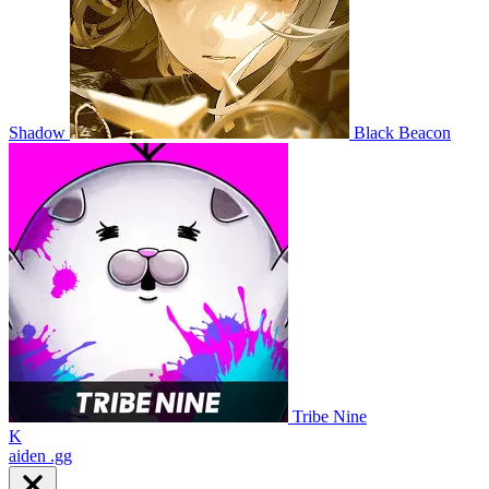
Shadow
Black Beacon
Tribe Nine
K
aiden
.gg