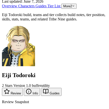
Last updated:
June 7, 2026
Overview
Characters
Guides
Tier List
More
2
Eiji Todoroki build, teams and tier collects build notes, tier position,
skills, stats, teams, and related Tribe Nine guides.
Eiji Todoroki
2 Stars
Version 1.0
buffer
utility
Review
Info
Guides
Review Snapshot