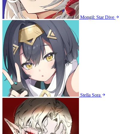
Mongil: Star Dive
Stella Sora