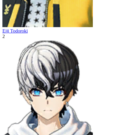
Eiji Todoroki
2