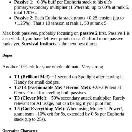
Passive 1
: +0.3% buff per Euphoria stack to his ult’s
primary/secondary multiplier (1.5%/rank, up to 60% at rank 5,
total 120% at
Passive 2
: Each Euphoria stack grants +0.25 tension (up to
+1.25%). That’s 10 tension at rank 1, 50 at rank 5.
Max both passives, probably focusing on
passive 2
first. Passive 1 is
also vital. If you have leftover points or can’t afford more passive
ranks yet,
Survival Instincts
is the next best dump.
Dupes
Another 10% crit for your whole ultimate. Very strong.
T1 (Brilliant Me!)
: +1 second on Spotlight after leaving it.
Handy for small dodges.
T2/T4 (Fashionable Me! / Heroic Me!)
: +2/+3 Potential
Gems. Great for leveling both passives.
T3 (Clever Me!)
: +50% secondary attack multiplier. Rarely
relevant for AI usage, but can be big if you pilot him.
T5 (Got Everything Me!)
: When using Money is Power!,
grant team +10% crit for 5s, extended by 0.5s per Euphoria
stack (up to 25s).
Operating Character