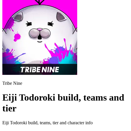
Tribe Nine
Eiji Todoroki build, teams and
tier
Eiji Todoroki build, teams, tier and character info