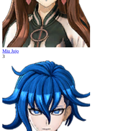
Miu Jujo
3