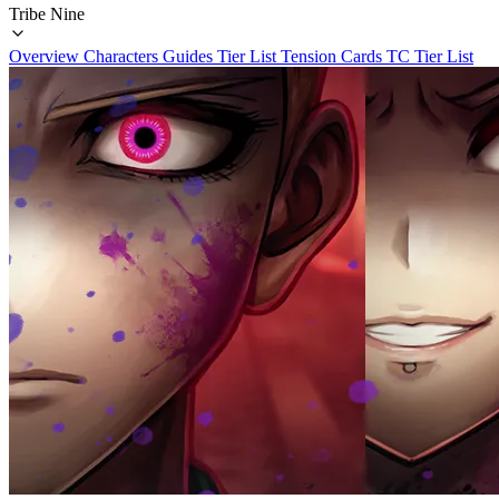
Tribe Nine
Overview
Characters
Guides
Tier List
Tension Cards
TC Tier List