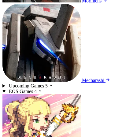
Morimens
Mecharashi
Upcoming Games
5
EOS Games
4