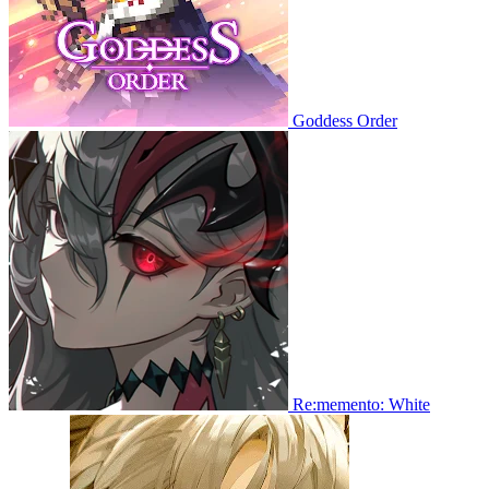
Goddess Order
Re:memento: White