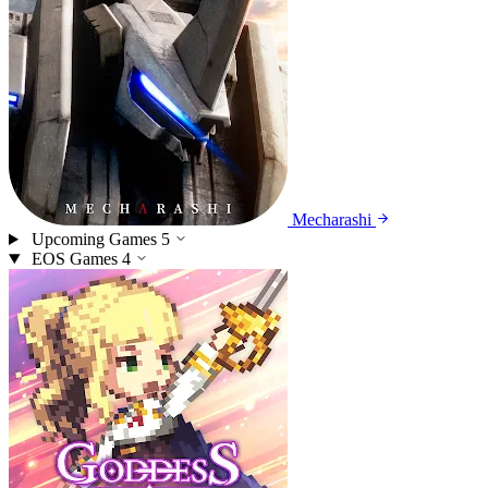
Mecharashi
Upcoming Games
5
EOS Games
4