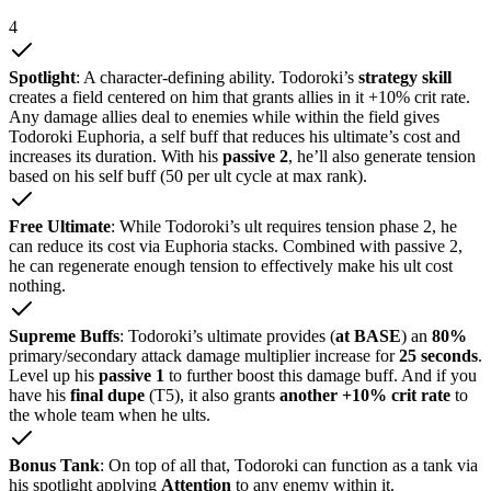
4
Spotlight
: A character-defining ability. Todoroki’s
strategy skill
creates a field centered on him that grants allies in it +10% crit rate.
Any damage allies deal to enemies while within the field gives
Todoroki Euphoria, a self buff that reduces his ultimate’s cost and
increases its duration. With his
passive 2
, he’ll also generate tension
based on his self buff (50 per ult cycle at max rank).
Free Ultimate
: While Todoroki’s ult requires tension phase 2, he
can reduce its cost via Euphoria stacks. Combined with passive 2,
he can regenerate enough tension to effectively make his ult cost
nothing.
Supreme Buffs
: Todoroki’s ultimate provides (
at BASE
) an
80%
primary/secondary attack damage multiplier increase for
25 seconds
.
Level up his
passive 1
to further boost this damage buff. And if you
have his
final dupe
(T5), it also grants
another +10% crit rate
to
the whole team when he ults.
Bonus Tank
: On top of all that, Todoroki can function as a tank via
his spotlight applying
Attention
to any enemy within it.