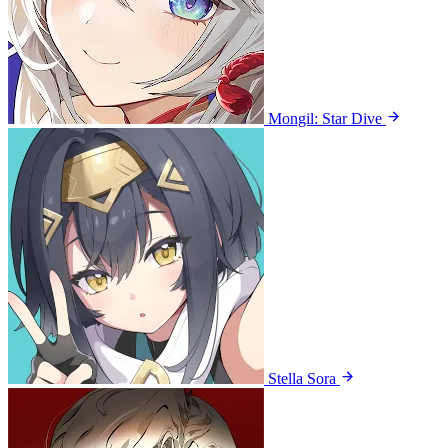
Mongil: Star Dive
Stella Sora