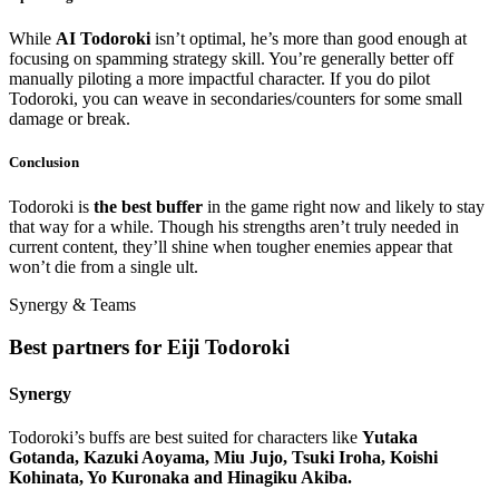
While
AI Todoroki
isn’t optimal, he’s more than good enough at
focusing on spamming strategy skill. You’re generally better off
manually piloting a more impactful character. If you do pilot
Todoroki, you can weave in secondaries/counters for some small
damage or break.
Conclusion
Todoroki is
the best buffer
in the game right now and likely to stay
that way for a while. Though his strengths aren’t truly needed in
current content, they’ll shine when tougher enemies appear that
won’t die from a single ult.
Synergy & Teams
Best partners for Eiji Todoroki
Synergy
Todoroki’s buffs are best suited for characters like
Yutaka
Gotanda, Kazuki Aoyama, Miu Jujo, Tsuki Iroha, Koishi
Kohinata, Yo Kuronaka and Hinagiku Akiba.