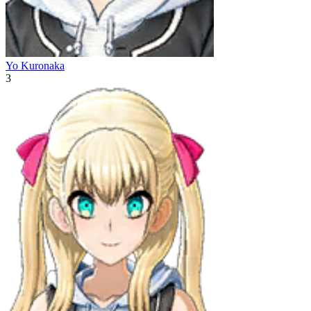
Yo Kuronaka
3