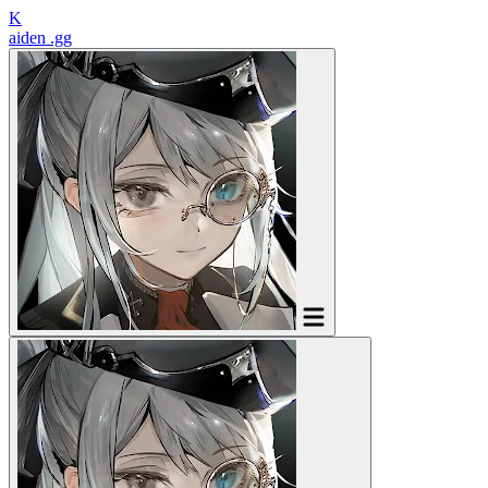
K
aiden
.gg