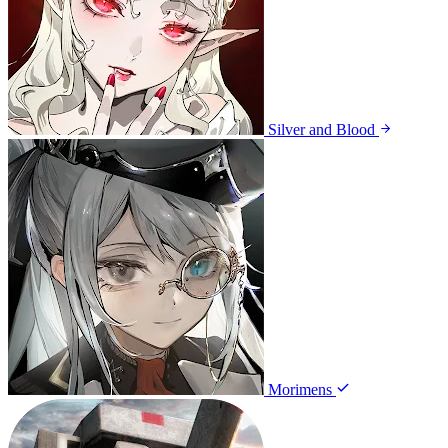
Silver and Blood
Morimens