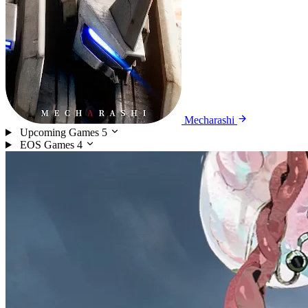
Mecharashi
Upcoming Games
5
EOS Games
4