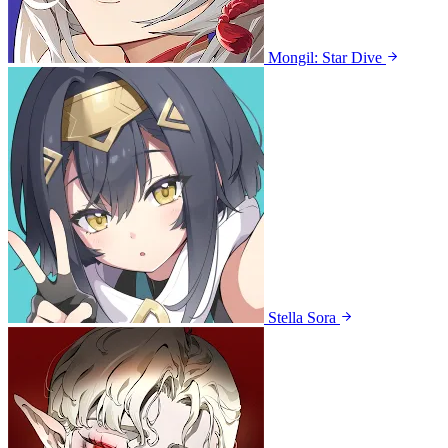
Mongil: Star Dive
Stella Sora