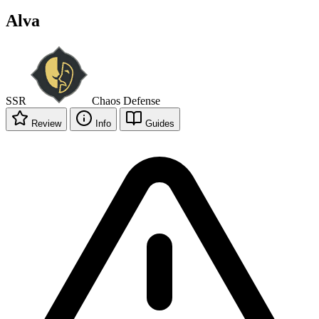
Alva
SSR
Chaos
Defense
Review
Info
Guides