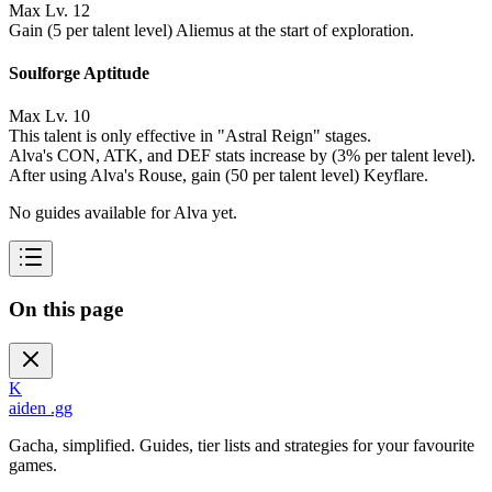
Max Lv. 12
Gain (5 per talent level) Aliemus at the start of exploration.
Soulforge Aptitude
Max Lv. 10
This talent is only effective in "Astral Reign" stages.
Alva's CON, ATK, and DEF stats increase by (3% per talent level).
After using Alva's Rouse, gain (50 per talent level) Keyflare.
No guides available for Alva yet.
On this page
K
aiden
.gg
Gacha, simplified. Guides, tier lists and strategies for your favourite
games.