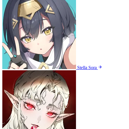
Stella Sora