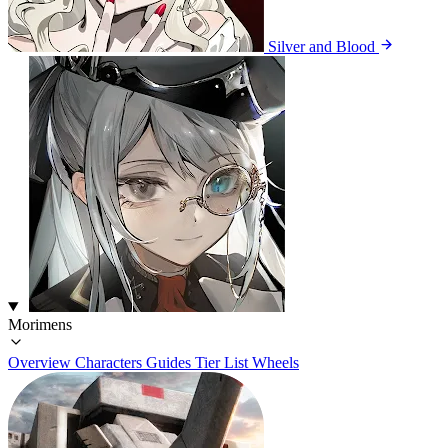
Silver and Blood
Morimens
Overview
Characters
Guides
Tier List
Wheels