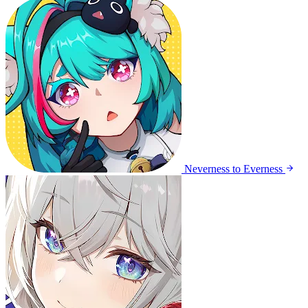
Neverness to Everness