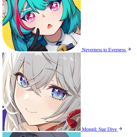
Neverness to Everness
Mongil: Star Dive