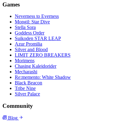
Games
Neverness to Everness
Mongil: Star Dive
Stella Sora
Goddess Order
Suikoden STAR LEAP
Azur Promilia
Silver and Blood
LIMIT ZERO BREAKERS
Morimens
Chasing Kaleidorider
Mecharashi
Re:memento: White Shadow
Black Beacon
Tribe Nine
Silver Palace
Community
Blog