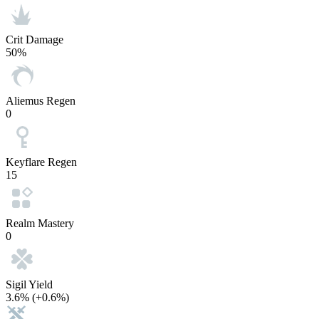
Crit Damage
50%
Aliemus Regen
0
Keyflare Regen
15
Realm Mastery
0
Sigil Yield
3.6%
(+0.6%)