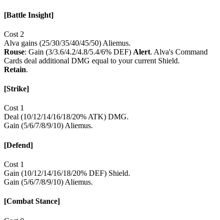
[Battle Insight]
Cost 2
Alva gains (25/30/35/40/45/50) Aliemus.
Rouse
: Gain (3/3.6/4.2/4.8/5.4/6% DEF)
Alert
. Alva's Command
Cards deal additional DMG equal to your current Shield.
Retain
.
[Strike]
Cost 1
Deal (10/12/14/16/18/20% ATK) DMG.
Gain (5/6/7/8/9/10) Aliemus.
[Defend]
Cost 1
Gain (10/12/14/16/18/20% DEF) Shield.
Gain (5/6/7/8/9/10) Aliemus.
[Combat Stance]