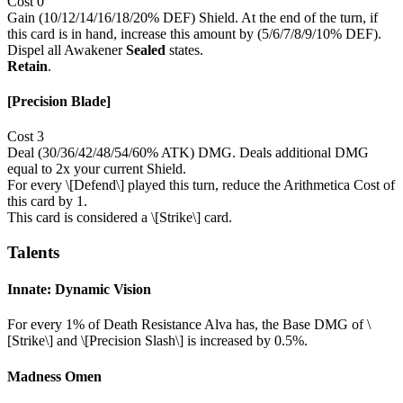
Cost 0
Gain (10/12/14/16/18/20% DEF) Shield. At the end of the turn, if
this card is in hand, increase this amount by (5/6/7/8/9/10% DEF).
Dispel all Awakener
Sealed
states.
Retain
.
[Precision Blade]
Cost 3
Deal (30/36/42/48/54/60% ATK) DMG. Deals additional DMG
equal to 2x your current Shield.
For every \[Defend\] played this turn, reduce the Arithmetica Cost of
this card by 1.
This card is considered a \[Strike\] card.
Talents
Innate: Dynamic Vision
For every 1% of Death Resistance Alva has, the Base DMG of \
[Strike\] and \[Precision Slash\] is increased by 0.5%.
Madness Omen