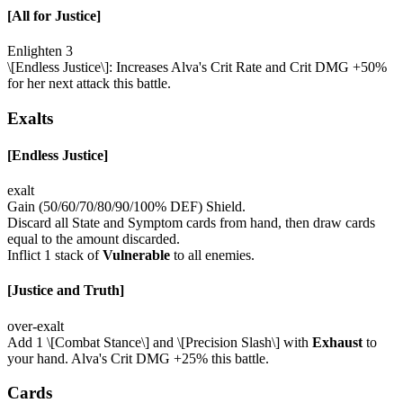
[All for Justice]
Enlighten 3
\[Endless Justice\]: Increases Alva's Crit Rate and Crit DMG +50%
for her next attack this battle.
Exalts
[Endless Justice]
exalt
Gain (50/60/70/80/90/100% DEF) Shield.
Discard all State and Symptom cards from hand, then draw cards
equal to the amount discarded.
Inflict 1 stack of
Vulnerable
to all enemies.
[Justice and Truth]
over-exalt
Add 1 \[Combat Stance\] and \[Precision Slash\] with
Exhaust
to
your hand. Alva's Crit DMG +25% this battle.
Cards