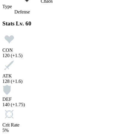
Chaos
Type
Defense
Stats
Lv. 60
CON
120
(+1.5)
ATK
128
(+1.6)
DEF
140
(+1.75)
Crit Rate
5%