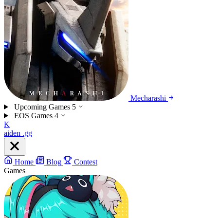
Mecharashi
Upcoming Games
5
EOS Games
4
K
aiden
.gg
Home
Blog
Contest
Games