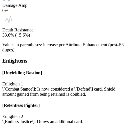
Damage Amp
0%
Death Resistance
33.6%
(+5.6%)
Values in parentheses: increase per Attribute Enhancement (post-E3
dupes).
Enlightens
[Unyielding Bastion]
Enlighten 1
\[Combat Stance\]: Is now considered a \[Defend\] card. Shield
amount gained from being retained is doubled.
[Relentless Fighter]
Enlighten 2
\[Endless Justice\]: Draws an additional card.