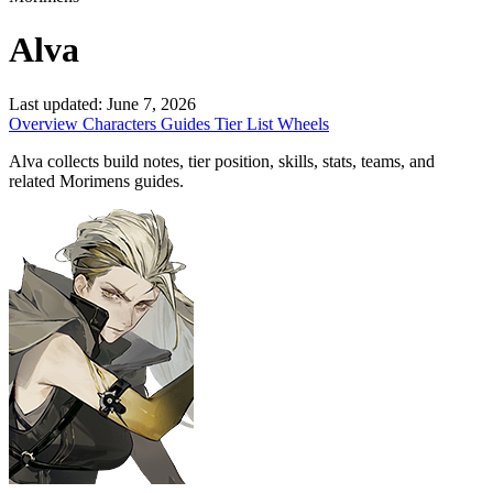
Alva
Last updated:
June 7, 2026
Overview
Characters
Guides
Tier List
Wheels
Alva collects build notes, tier position, skills, stats, teams, and
related Morimens guides.