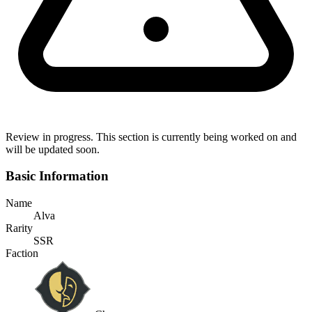
Review in progress.
This section is currently being worked on and
will be updated soon.
Basic Information
Name
Alva
Rarity
SSR
Faction