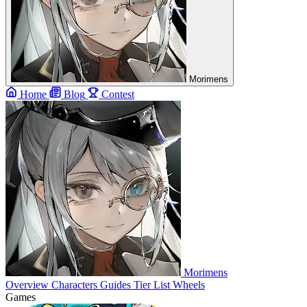
Morimens
Home
Blog
Contest
Morimens
Overview
Characters
Guides
Tier List
Wheels
Games