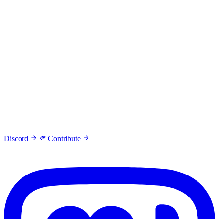
Discord
Contribute