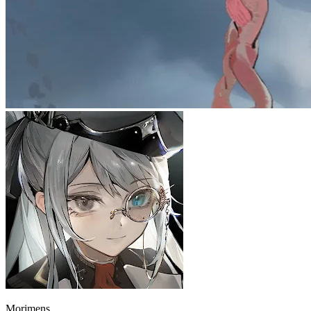
Morimens