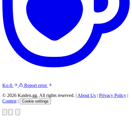
Ko-fi
Report error
© 2026 Kaiden.gg. All rights reserved.
|
About Us
|
Privacy Policy
|
Contest
|
Cookie settings