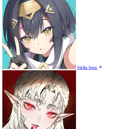
Stella Sora