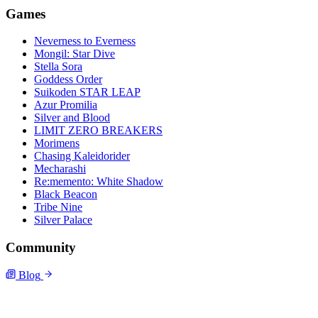
Games
Neverness to Everness
Mongil: Star Dive
Stella Sora
Goddess Order
Suikoden STAR LEAP
Azur Promilia
Silver and Blood
LIMIT ZERO BREAKERS
Morimens
Chasing Kaleidorider
Mecharashi
Re:memento: White Shadow
Black Beacon
Tribe Nine
Silver Palace
Community
Blog