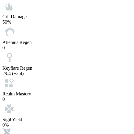
Crit Damage
50%
Aliemus Regen
0
Keyflare Regen
29.4
(+2.4)
Realm Mastery
0
Sigil Yield
0%