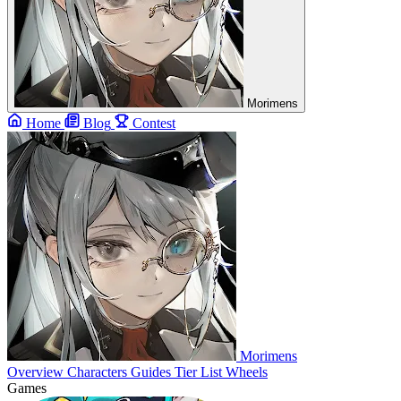
Morimens
Home
Blog
Contest
Morimens
Overview
Characters
Guides
Tier List
Wheels
Games