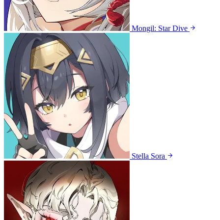
Mongil: Star Dive
Stella Sora