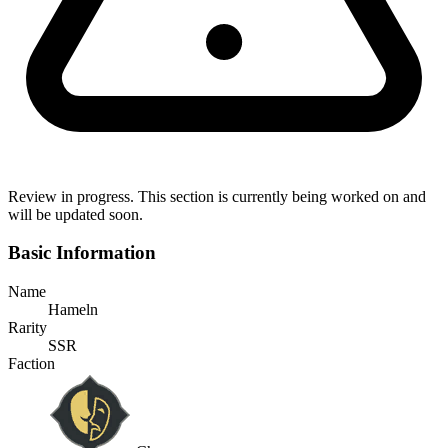
Review in progress.
This section is currently being worked on and
will be updated soon.
Basic Information
Name
Hameln
Rarity
SSR
Faction