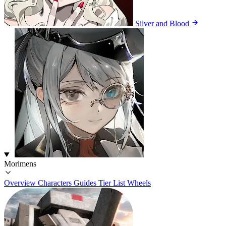
Silver and Blood
Morimens
Overview
Characters
Guides
Tier List
Wheels