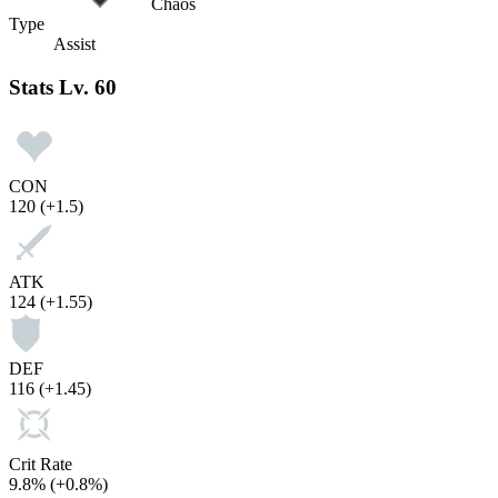
Chaos
Type
Assist
Stats
Lv. 60
CON
120
(+1.5)
ATK
124
(+1.55)
DEF
116
(+1.45)
Crit Rate
9.8%
(+0.8%)