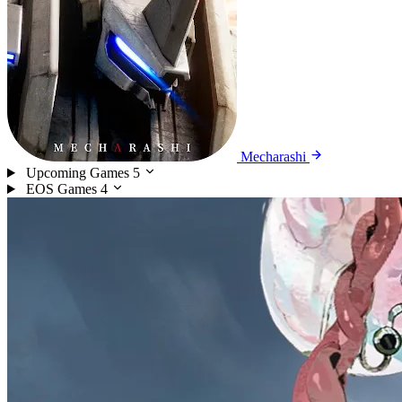
Mecharashi
Upcoming Games
5
EOS Games
4