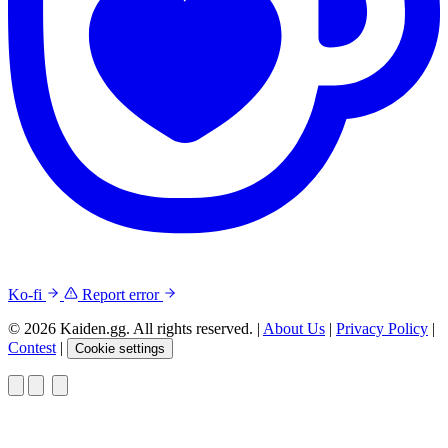
Ko-fi
Report error
© 2026 Kaiden.gg. All rights reserved.
|
About Us
|
Privacy Policy
|
Contest
|
Cookie settings