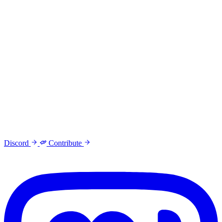
Discord
Contribute