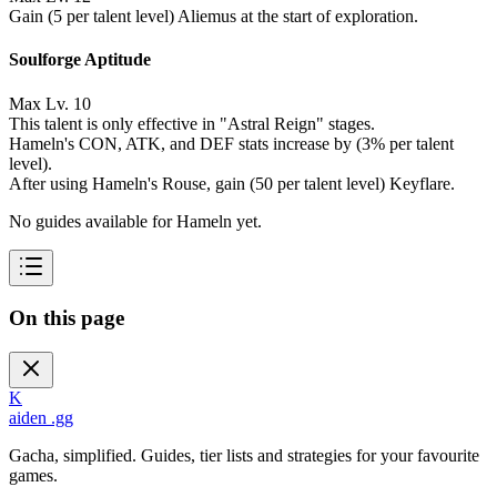
Gain (5 per talent level) Aliemus at the start of exploration.
Soulforge Aptitude
Max Lv. 10
This talent is only effective in "Astral Reign" stages.
Hameln's CON, ATK, and DEF stats increase by (3% per talent
level).
After using Hameln's Rouse, gain (50 per talent level) Keyflare.
No guides available for Hameln yet.
On this page
K
aiden
.gg
Gacha, simplified. Guides, tier lists and strategies for your favourite
games.