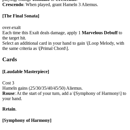
Crescendo
: When played, grant Hameln 3 Aliemus.
[The Final Sonata]
over-exalt
Each time this Exalt deals damage, apply 1
Marvelous Debuff
to
the target hit.
Select an additional card in your hand to gain \[Loop Melody, with
the same criteria as \[Primal Chord\].
Cards
[Laudable Masterpiece]
Cost 3
Hameln gains (25/30/35/40/45/50) Aliemus.
Rouse
: At the start of your turn, add a \[Symphony of Harmony\] to
your hand.
Retain
.
[Symphony of Harmony]