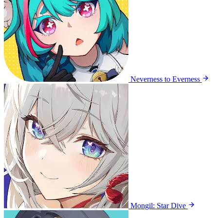
Neverness to Everness
Mongil: Star Dive