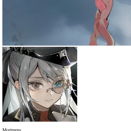
Morimens