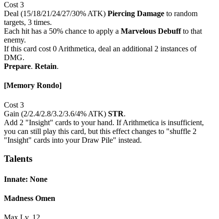
Cost 3
Deal (15/18/21/24/27/30% ATK)
Piercing Damage
to random
targets, 3 times.
Each hit has a 50% chance to apply a
Marvelous Debuff
to that
enemy.
If this card cost 0 Arithmetica, deal an additional 2 instances of
DMG.
Prepare
.
Retain
.
[Memory Rondo]
Cost 3
Gain (2/2.4/2.8/3.2/3.6/4% ATK)
STR
.
Add 2 "Insight" cards to your hand. If Arithmetica is insufficient,
you can still play this card, but this effect changes to "shuffle 2
"Insight" cards into your Draw Pile" instead.
Talents
Innate: None
Madness Omen
Max Lv. 12