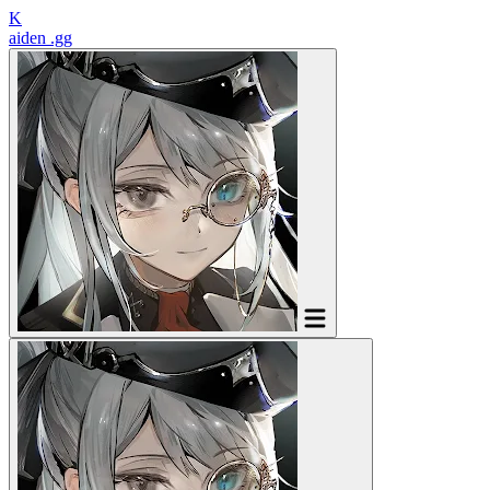
K
aiden
.gg