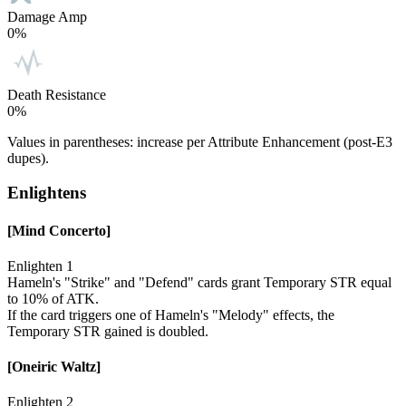
Damage Amp
0%
Death Resistance
0%
Values in parentheses: increase per Attribute Enhancement (post-E3
dupes).
Enlightens
[Mind Concerto]
Enlighten 1
Hameln's "Strike" and "Defend" cards grant Temporary STR equal
to 10% of ATK.
If the card triggers one of Hameln's "Melody" effects, the
Temporary STR gained is doubled.
[Oneiric Waltz]
Enlighten 2