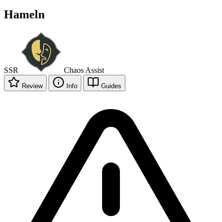
Hameln
SSR
Chaos
Assist
Review
Info
Guides