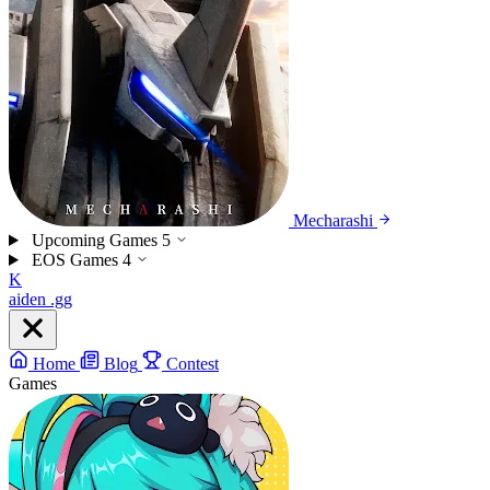
Mecharashi
Upcoming Games
5
EOS Games
4
K
aiden
.gg
Home
Blog
Contest
Games