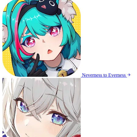
Neverness to Everness