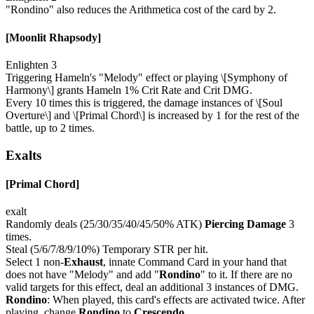
"Rondino" also reduces the Arithmetica cost of the card by 2.
[Moonlit Rhapsody]
Enlighten 3
Triggering Hameln's "Melody" effect or playing \[Symphony of
Harmony\] grants Hameln 1% Crit Rate and Crit DMG.
Every 10 times this is triggered, the damage instances of \[Soul
Overture\] and \[Primal Chord\] is increased by 1 for the rest of the
battle, up to 2 times.
Exalts
[Primal Chord]
exalt
Randomly deals (25/30/35/40/45/50% ATK)
Piercing Damage
3
times.
Steal (5/6/7/8/9/10%) Temporary STR per hit.
Select 1 non-
Exhaust
, innate Command Card in your hand that
does not have "Melody" and add "
Rondino
" to it. If there are no
valid targets for this effect, deal an additional 3 instances of DMG.
Rondino
: When played, this card's effects are activated twice. After
playing, change
Rondino
to
Crescendo
.