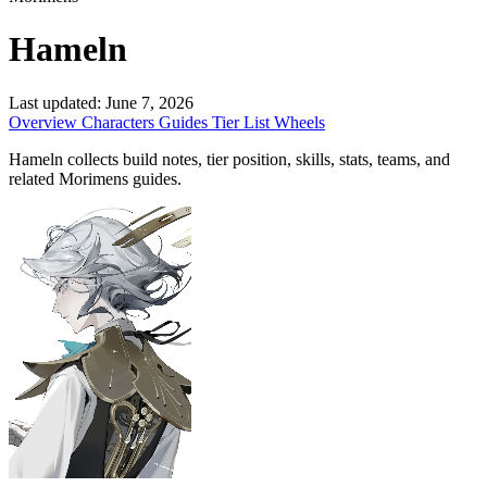
Hameln
Last updated:
June 7, 2026
Overview
Characters
Guides
Tier List
Wheels
Hameln collects build notes, tier position, skills, stats, teams, and
related Morimens guides.