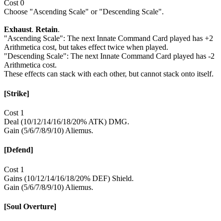
Cost 0
Choose "Ascending Scale" or "Descending Scale".
Exhaust
.
Retain
.
"Ascending Scale": The next Innate Command Card played has +2
Arithmetica cost, but takes effect twice when played.
"Descending Scale": The next Innate Command Card played has -2
Arithmetica cost.
These effects can stack with each other, but cannot stack onto itself.
[Strike]
Cost 1
Deal (10/12/14/16/18/20% ATK) DMG.
Gain (5/6/7/8/9/10) Aliemus.
[Defend]
Cost 1
Gains (10/12/14/16/18/20% DEF) Shield.
Gain (5/6/7/8/9/10) Aliemus.
[Soul Overture]