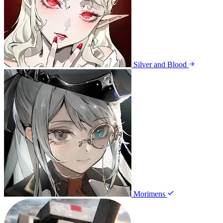
Silver and Blood
Morimens