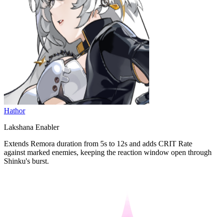
Hathor
Lakshana Enabler
Extends Remora duration from 5s to 12s and adds CRIT Rate
against marked enemies, keeping the reaction window open through
Shinku's burst.