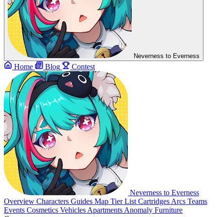
Neverness to Everness
Home
Blog
Contest
Neverness to Everness
Overview
Characters
Guides
Map
Tier List
Cartridges
Arcs
Teams
Events
Cosmetics
Vehicles
Apartments
Anomaly Furniture