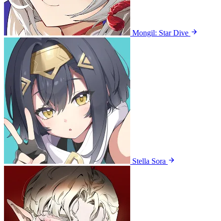
Mongil: Star Dive
Stella Sora