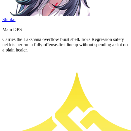
Shinku
Main DPS
Carries the Lakshana overflow burst shell. Iroi's Regression safety
net lets her run a fully offense-first lineup without spending a slot on
a plain healer.