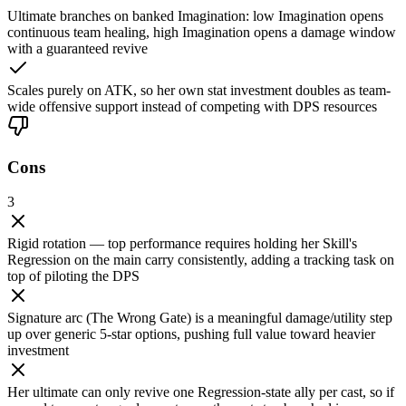
Ultimate branches on banked Imagination: low Imagination opens
continuous team healing, high Imagination opens a damage window
with a guaranteed revive
Scales purely on ATK, so her own stat investment doubles as team-
wide offensive support instead of competing with DPS resources
Cons
3
Rigid rotation — top performance requires holding her Skill's
Regression on the main carry consistently, adding a tracking task on
top of piloting the DPS
Signature arc (The Wrong Gate) is a meaningful damage/utility step
up over generic 5-star options, pushing full value toward heavier
investment
Her ultimate can only revive one Regression-state ally per cast, so if