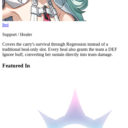
Iroi
Support / Healer
Covers the carry's survival through Regression instead of a
traditional heal-only slot. Every heal also grants the team a DEF
Ignore buff, converting her sustain directly into team damage.
Featured In