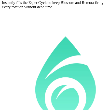
Instantly fills the Esper Cycle to keep Blossom and Remora firing
every rotation without dead time.