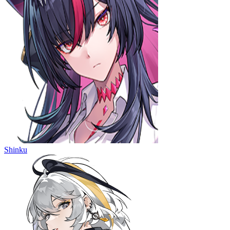
Shinku