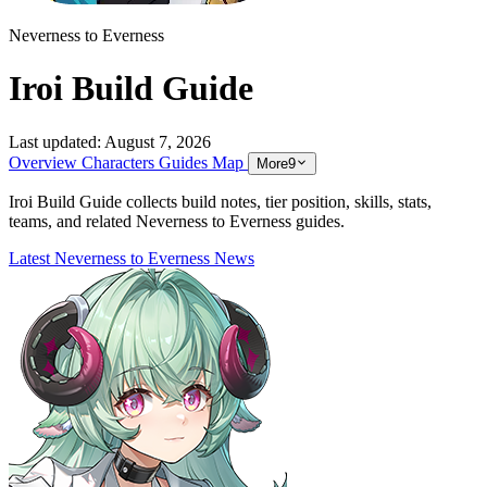
Neverness to Everness
Iroi Build Guide
Last updated:
August 7, 2026
Overview
Characters
Guides
Map
More
9
Iroi Build Guide collects build notes, tier position, skills, stats,
teams, and related Neverness to Everness guides.
Latest Neverness to Everness News