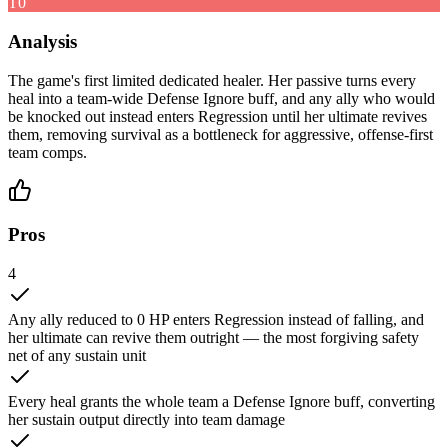
T0
Analysis
The game's first limited dedicated healer. Her passive turns every
heal into a team-wide Defense Ignore buff, and any ally who would
be knocked out instead enters Regression until her ultimate revives
them, removing survival as a bottleneck for aggressive, offense-first
team comps.
Pros
4
Any ally reduced to 0 HP enters Regression instead of falling, and
her ultimate can revive them outright — the most forgiving safety
net of any sustain unit
Every heal grants the whole team a Defense Ignore buff, converting
her sustain output directly into team damage