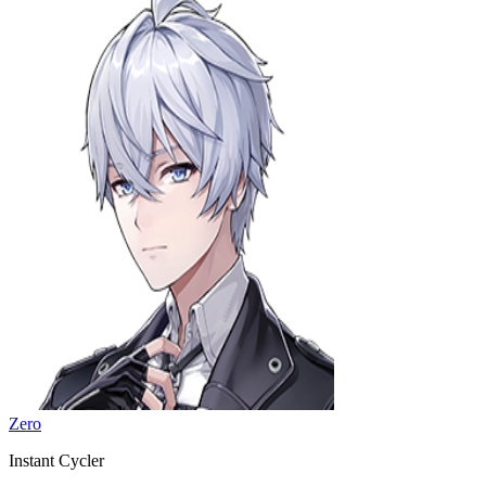
Zero
Instant Cycler