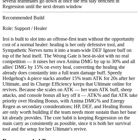
several teammates go down at once the rest stay benched in
Regression until the next dream window
Recommended Build
Role:
Support / Healer
Iroi is built to slot into an offense-first team without the opportunity
cost of a normal healer: healing is her only defensive tool, and
Sympathetic Nerves turns it into a team-wide DEF Ignore buff on
top of the heal itself. The Wrong Gate is best-in-slot with no real
competition — it raises her own Anima DMG by up to 30% and all
allies' DMG by 15% on every heal, converting the healing she
already does constantly into a full team damage buff. Speedy
Hedgehog's 4-piece stacks another 15% team ATK for 20s after her
Ultimate, and its Charge Efficiency keeps that Ultimate online for
revives. Because she scales on ATK — her team ATK buff, sheep
attacks, and console bonus all key off it — ATK% and flat ATK take
priority over Healing Bonus, with Anima DMG% and Energy
Regen as secondary considerations; HP, DEF, and Healing Bonus
are only worth building if the team needs more sustain than her base
kit already provides. The core habit is keeping Regression on the
main carry as consistently as possible, since it is both her survival
tool and the setup for her Ultimate's revive.