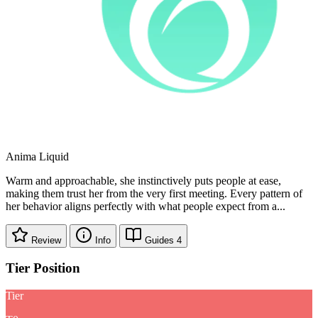
Anima
Liquid
Warm and approachable, she instinctively puts people at ease,
making them trust her from the very first meeting. Every pattern of
her behavior aligns perfectly with what people expect from a...
Review
Info
Guides
4
Tier Position
Tier