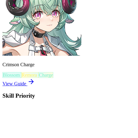
Crimson Charge
Blossom
Remora
Charge
View Guide
Skill Priority