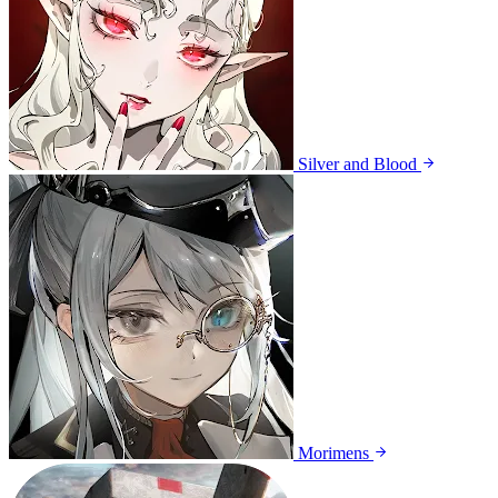
Silver and Blood
Morimens