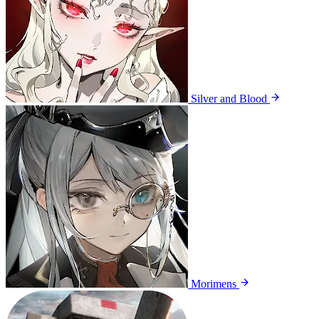
Silver and Blood
Morimens