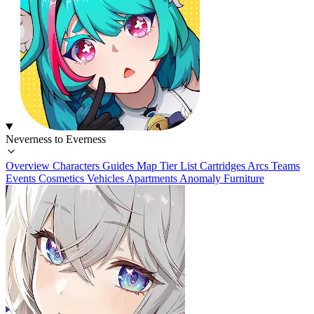
Neverness to Everness
Overview
Characters
Guides
Map
Tier List
Cartridges
Arcs
Teams
Events
Cosmetics
Vehicles
Apartments
Anomaly Furniture