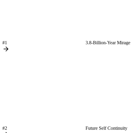
#1
3.8-Billion-Year Mirage
#2
Future Self Continuity