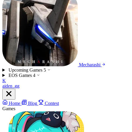
Mecharashi
Upcoming Games
5
EOS Games
4
K
aiden
.gg
Home
Blog
Contest
Games