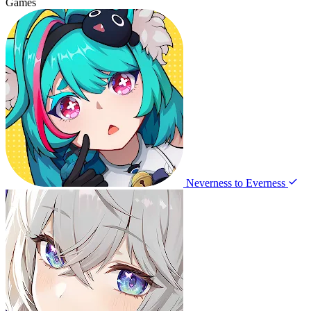
Games
Neverness to Everness