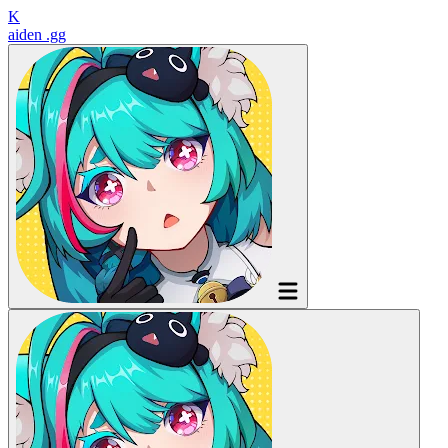
K
aiden
.gg