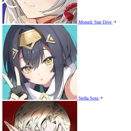
Mongil: Star Dive
Stella Sora