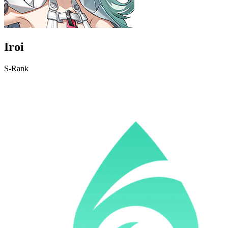
Iroi
S-Rank