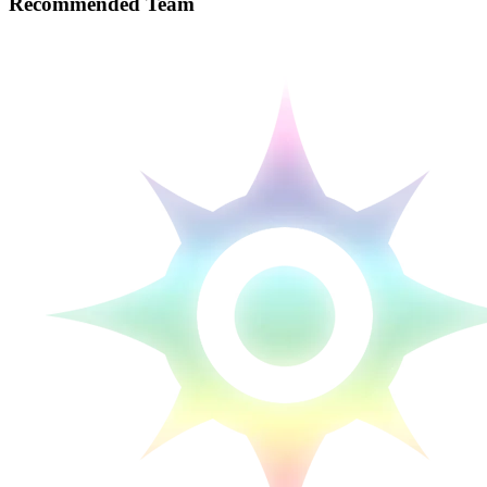
Recommended Team