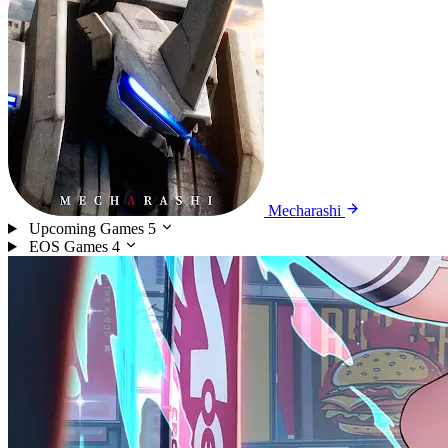
Mecharashi
Upcoming Games
5
EOS Games
4